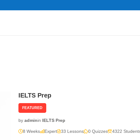
IELTS Prep
FEATURED
by
admin
in
IELTS Prep
8 Weeks
Expert
33 Lessons
0 Quizzes
4322 Student