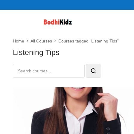
Home
All Courses
Courses tagged “Listening Tips”
Listening Tips