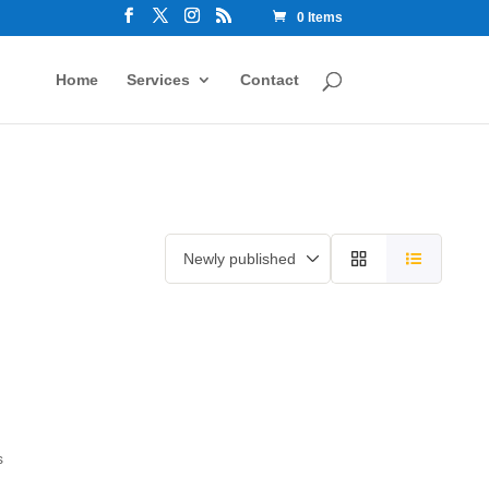
0 Items
Home
Services
Contact
s