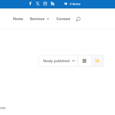
0 Items
Home
Services
Contact
ents