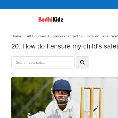
Home
All Courses
Courses tagged “20. How do I ensure my 
20. How do I ensure my child's safe