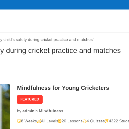
child's safety during cricket practice and matches”
ty during cricket practice and matches
Mindfulness for Young Cricketers
FEATURED
by
admin
in
Mindfulness
8 Weeks
All Levels
20 Lessons
4 Quizzes
4322 Stud