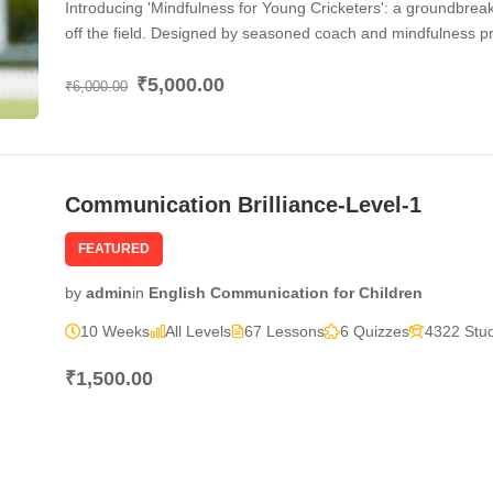
Introducing 'Mindfulness for Young Cricketers': a groundbrea
off the field. Designed by seasoned coach and mindfulness pra
holistic approach to cricket training. Through a series of care
₹5,000.00
mindfulness techniques to enhance their focus, concentration,
₹6,000.00
matches. From mastering breathing exercises to cultivating bo
only refine their cricket skills but also develop invaluable li
teamwork. Join us on this journey of self-discovery and athle
Communication Brilliance-Level-1
FEATURED
by
admin
in
English Communication for Children
10 Weeks
All Levels
67 Lessons
6 Quizzes
4322 Stu
₹1,500.00