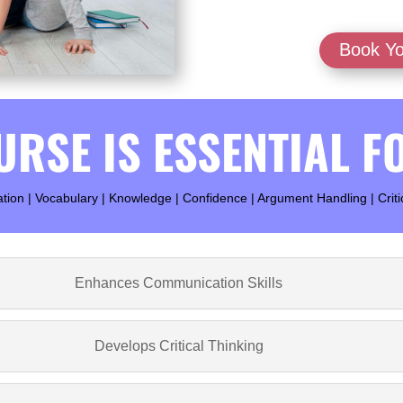
Book Yo
URSE IS ESSENTIAL F
on | Vocabulary | Knowledge | Confidence | Argument Handling | Criti
Enhances Communication Skills
Develops Critical Thinking