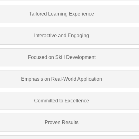
Tailored Learning Experience
Interactive and Engaging
Focused on Skill Development
Emphasis on Real-World Application
Committed to Excellence
Proven Results