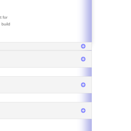
t for
 build