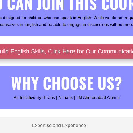
 CAN JOIN THIS COU
 designed for children who can speak in English. While we do not requir
hemselves in English and be able to engage in discussions without need
ild English Skills, Click Here for Our Communicat
WHY CHOOSE US?
An Initiative By IITians | NITians | IIM Ahmedabad Alumni
Expertise and Experience