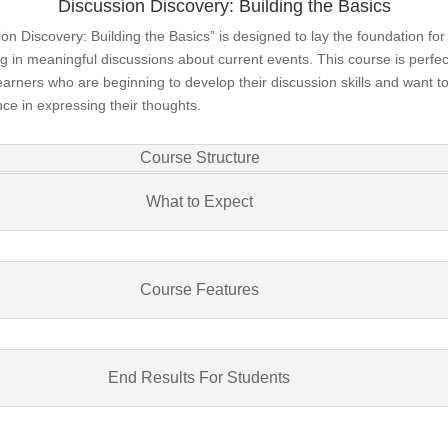
Discussion Discovery: Building the Basics
on Discovery: Building the Basics” is designed to lay the foundation for
 in meaningful discussions about current events. This course is perfec
arners who are beginning to develop their discussion skills and want to
ce in expressing their thoughts.
Course Structure
What to Expect
Course Features
End Results For Students