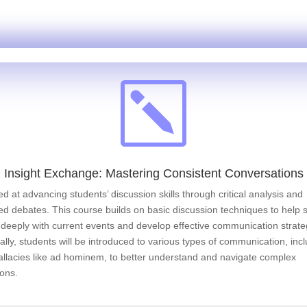
k
Insight Exchange: Mastering Consistent Conversations
med at advancing students’ discussion skills through critical analysis and
ed debates. This course builds on basic discussion techniques to help 
deeply with current events and develop effective communication strate
ally, students will be introduced to various types of communication, inc
fallacies like ad hominem, to better understand and navigate complex
ions.