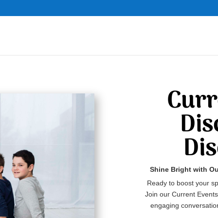
Curr
Dis
Di
Shine Bright with O
Ready to boost your sp
Join our Current Events
engaging conversation