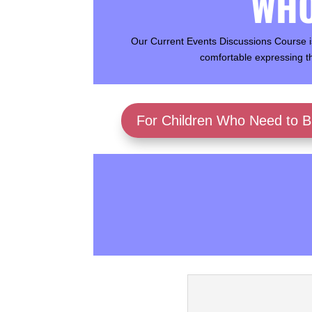
WHO
Our Current Events Discussions Course is
comfortable expressing t
For Children Who Need to Bu