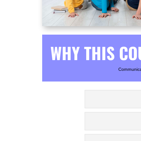
WHY THIS CO
Communicati