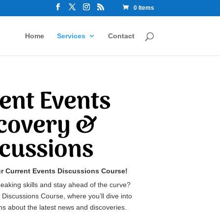
0 Items
Home
Services
Contact
ent Events
covery &
scussions
ur Current Events Discussions Course!
eaking skills and stay ahead of the curve?
 Discussions Course, where you’ll dive into
s about the latest news and discoveries.