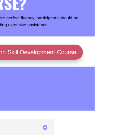
RSE?
e perfect fluency, participants should be
ing extensive assistance.
ion Skill Development Course