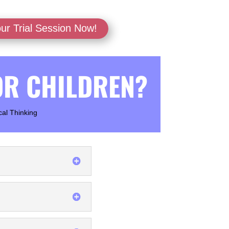
ur Trial Session Now!
OR CHILDREN?
cal Thinking