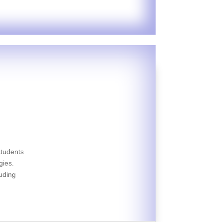
students
gies.
luding