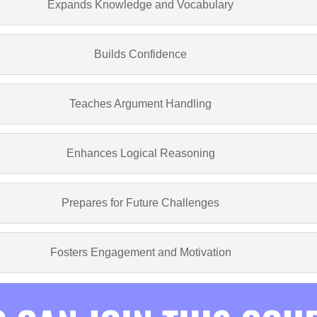
Expands Knowledge and Vocabulary
Builds Confidence
Teaches Argument Handling
Enhances Logical Reasoning
Prepares for Future Challenges
Fosters Engagement and Motivation