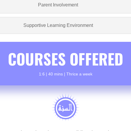
Parent Involvement
Supportive Learning Environment
COURSES OFFERED
1:6 | 40 mins | Thrice a week
