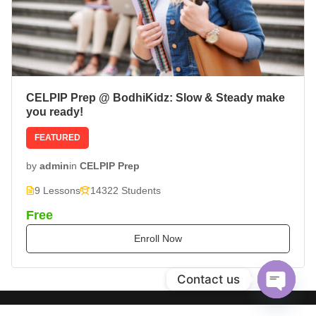
CELPIP Prep @ BodhiKidz: Slow & Steady make
you ready!
FEATURED
by
admin
in
CELPIP Prep
9 Lessons
14322 Students
Free
Enroll Now
Contact us
Open
chaty