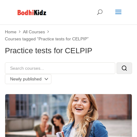
Home
All Courses
Courses tagged “Practice tests for CELPIP”
Practice tests for CELPIP