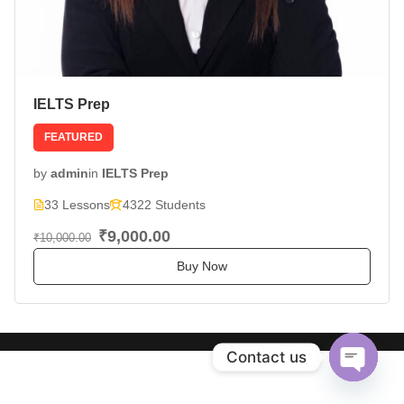
IELTS Prep
FEATURED
by
admin
in
IELTS Prep
33 Lessons
4322 Students
₹9,000.00
₹10,000.00
Buy Now
Contact us
Open
chaty