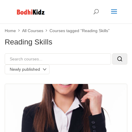
Home
All Courses
Courses tagged “Reading Skills”
Reading Skills