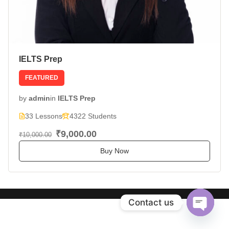
IELTS Prep
FEATURED
by
admin
in
IELTS Prep
33 Lessons
4322 Students
₹9,000.00
₹10,000.00
Buy Now
Contact us
Open
chaty