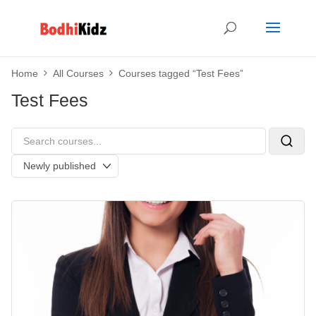
Home
All Courses
Courses tagged “Test Fees”
Test Fees