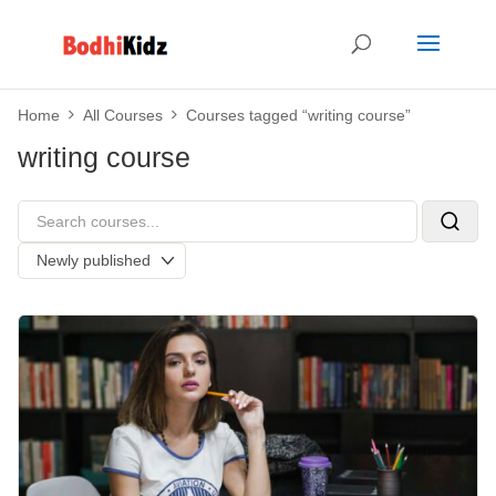
Home
All Courses
Courses tagged “writing course”
writing course