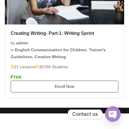
Creating Writing- Part-1: Writing Sprint
by
admin
in
English Communication for Children
,
Trainer's
Guidelines- Creative Writing
21 Lessons
45768 Students
Free
Enroll Now
Contact us
Open
chaty