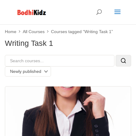
Home
All Courses
Courses tagged “Writing Task 1”
Writing Task 1