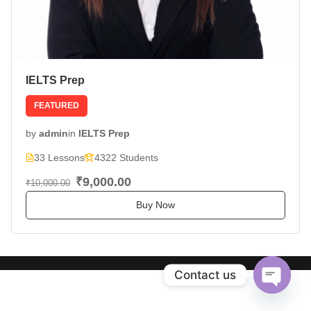
IELTS Prep
FEATURED
by
admin
in
IELTS Prep
33 Lessons
4322 Students
₹9,000.00
₹10,000.00
Buy Now
Contact us
Open
chaty