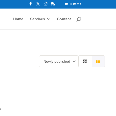
0 Items
Home
Services
Contact
s