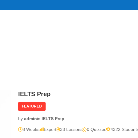
IELTS Prep
FEATURED
by
admin
in
IELTS Prep
8 Weeks
Expert
33 Lessons
0 Quizzes
4322 Student