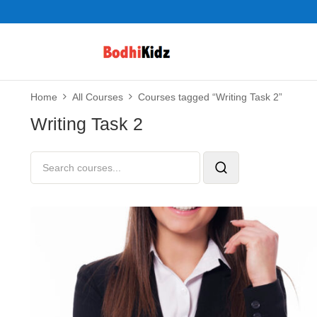
Home
All Courses
Courses tagged “Writing Task 2”
Writing Task 2