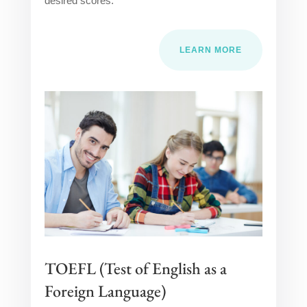
desired scores.
LEARN MORE
TOEFL (Test of English as a
Foreign Language)