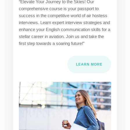
“Elevate Your Journey to the Skies! Our
comprehensive course is your passport to
success in the competitive world of air hostess
interviews. Learn expert interview strategies and
enhance your English communication skills for a
stellar career in aviation. Join us and take the
first step towards a soaring future!”
LEARN MORE