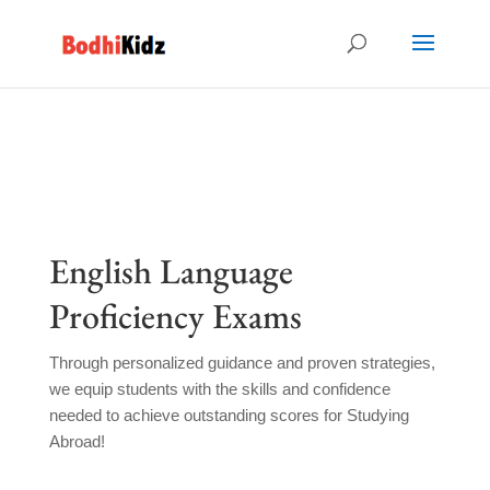
English Language
Proficiency Exams
Through personalized guidance and proven strategies,
we equip students with the skills and confidence
needed to achieve outstanding scores for Studying
Abroad!