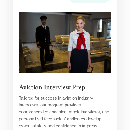
Aviation Interview Prep
Tailored for success in aviation industry
interviews, our program provides
comprehensive coaching, mock interviews, and
personalized feedback. Candidates develop
essential skills and confidence to impress