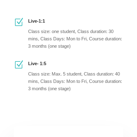
Z
Live-1:1
Class size: one student, Class duration: 30
mins, Class Days: Mon to Fri, Course duration:
3 months (one stage)
Z
Live- 1:5
Class size: Max. 5 student, Class duration: 40
mins, Class Days: Mon to Fri, Course duration:
3 months (one stage)