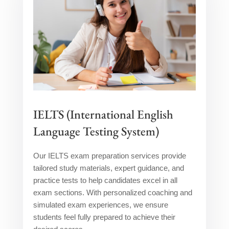
IELTS (International English
Language Testing System)
Our IELTS exam preparation services provide
tailored study materials, expert guidance, and
practice tests to help candidates excel in all
exam sections. With personalized coaching and
simulated exam experiences, we ensure
students feel fully prepared to achieve their