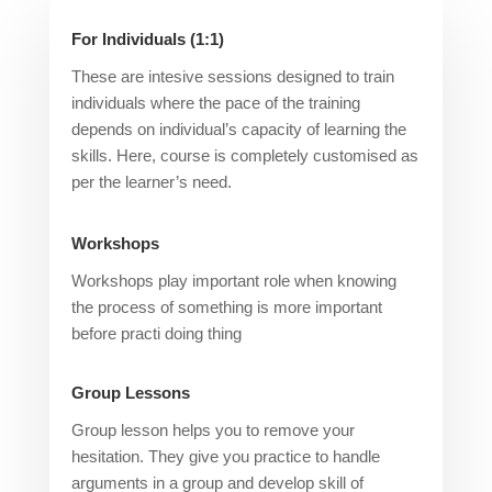
For Individuals (1:1)
These are intesive sessions designed to train
individuals where the pace of the training
depends on individual’s capacity of learning the
skills. Here, course is completely customised as
per the learner’s need.
Workshops
Workshops play important role when knowing
the process of something is more important
before practi doing thing
Group Lessons
Group lesson helps you to remove your
hesitation. They give you practice to handle
arguments in a group and develop skill of