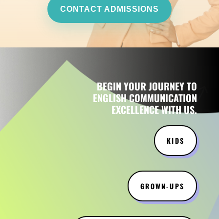
CONTACT ADMISSIONS
BEGIN YOUR JOURNEY TO
ENGLISH COMMUNICATION
EXCELLENCE WITH US.
KIDS
GROWN-UPS