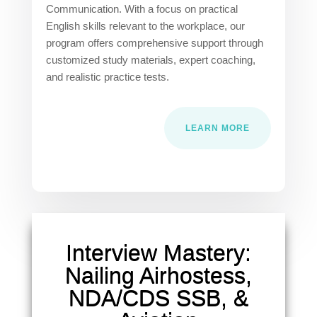
Communication. With a focus on practical
English skills relevant to the workplace, our
program offers comprehensive support through
customized study materials, expert coaching,
and realistic practice tests.
LEARN MORE
Interview Mastery:
Nailing Airhostess,
NDA/CDS SSB, &