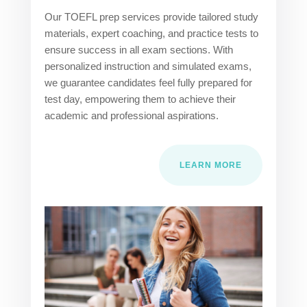
Our TOEFL prep services provide tailored study
materials, expert coaching, and practice tests to
ensure success in all exam sections. With
personalized instruction and simulated exams,
we guarantee candidates feel fully prepared for
test day, empowering them to achieve their
academic and professional aspirations.
LEARN MORE