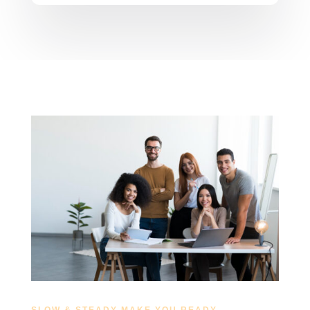
SLOW & STEADY MAKE YOU READY