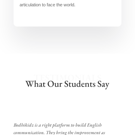
articulation to face the world.
TESTIMONIALS
What Our Students Say
Bodhikidz is a right platform to build English
communication. They bring the improvement as