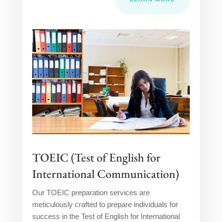
TOEIC (Test of English for
International Communication)
Our TOEIC preparation services are
meticulously crafted to prepare individuals for
success in the Test of English for International