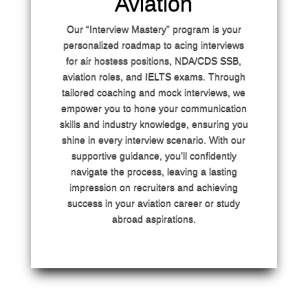
Aviation
Our “Interview Mastery” program is your
personalized roadmap to acing interviews
for air hostess positions, NDA/CDS SSB,
aviation roles, and IELTS exams. Through
tailored coaching and mock interviews, we
empower you to hone your communication
skills and industry knowledge, ensuring you
shine in every interview scenario. With our
supportive guidance, you’ll confidently
navigate the process, leaving a lasting
impression on recruiters and achieving
success in your aviation career or study
abroad aspirations.