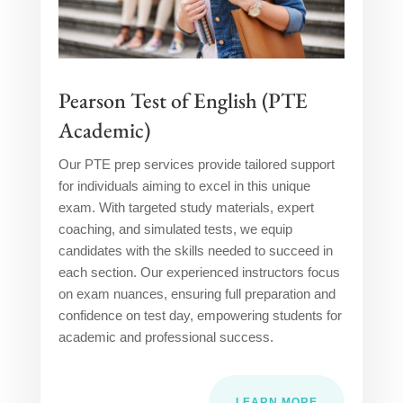
Pearson Test of English (PTE
Academic)
Our PTE prep services provide tailored support
for individuals aiming to excel in this unique
exam. With targeted study materials, expert
coaching, and simulated tests, we equip
candidates with the skills needed to succeed in
each section. Our experienced instructors focus
on exam nuances, ensuring full preparation and
confidence on test day, empowering students for
academic and professional success.
LEARN MORE