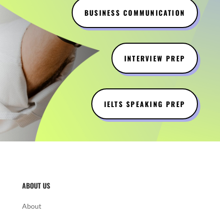
BUSINESS COMMUNICATION
INTERVIEW PREP
IELTS SPEAKING PREP
ABOUT US
About