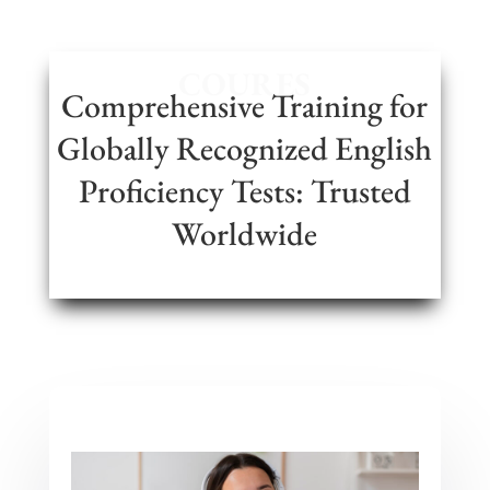
COURES
Comprehensive Training for
Globally Recognized English
Proficiency Tests: Trusted
Worldwide