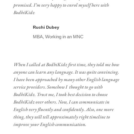
promised. I’m very happy to enrol myself here with
BodhiKidz
Ruchi Dubey
MBA, Working in an MNC
When I called at BodhiKidz first time, they told me how
anyone can learn any language. It was quite convincing.
I have been approached by many other English language
service providers. Somehow I thought to go with
BodhiKidz. Trust me, I took best decision to choose
BodhiKidz over others. Now, I can communicate in
English very fluently and confidently. Also, one more
thing, they will tell approximately right timeline to
improve your English communication.