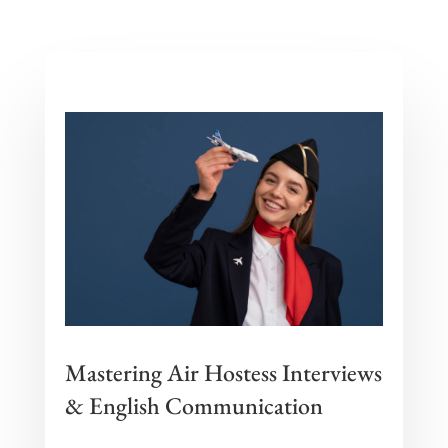
Mastering Air Hostess Interviews
& English Communication