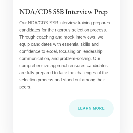
NDA/CDS SSB Interview Prep
Our NDA/CDS SSB interview training prepares
candidates for the rigorous selection process.
Through coaching and mock interviews, we
equip candidates with essential skills and
confidence to excel, focusing on leadership,
communication, and problem-solving. Our
comprehensive approach ensures candidates
are fully prepared to face the challenges of the
selection process and stand out among their
peers.
LEARN MORE