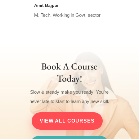
Amit Bajpai
M. Tech, Working in Govt. sector
Book A Course
Today!
Slow & steady make you ready! You’re
never late to start to learn any new skill.
VIEW ALL COURSES