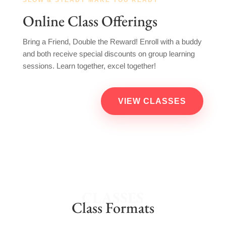
Online Class Offerings
Bring a Friend, Double the Reward! Enroll with a buddy
and both receive special discounts on group learning
sessions. Learn together, excel together!
VIEW CLASSES
CLASSES
Class Formats