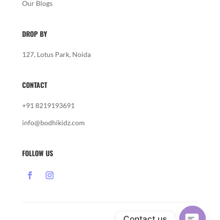
Our Blogs
DROP BY
127, Lotus Park, Noida
CONTACT
+91 8219193691
info@bodhikidz.com
FOLLOW US
Contact us