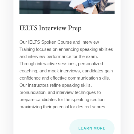
IELTS Interview Prep
Our IELTS Spoken Course and Interview
Training focuses on enhancing speaking abilities
and interview performance for the exam.
Through interactive sessions, personalized
coaching, and mock interviews, candidates gain
confidence and effective communication skills.
Our instructors refine speaking skills,
pronunciation, and interview techniques to
prepare candidates for the speaking section,
maximizing their potential for desired scores
LEARN MORE