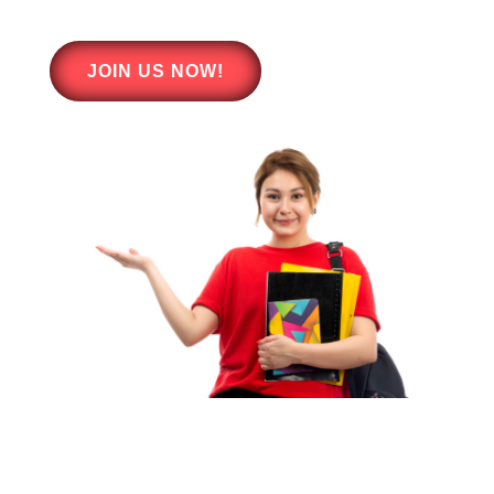
JOIN US NOW!