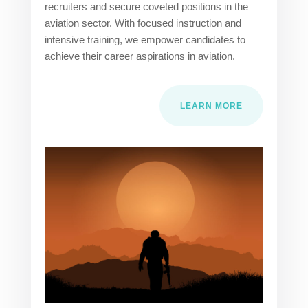
recruiters and secure coveted positions in the
aviation sector. With focused instruction and
intensive training, we empower candidates to
achieve their career aspirations in aviation.
LEARN MORE