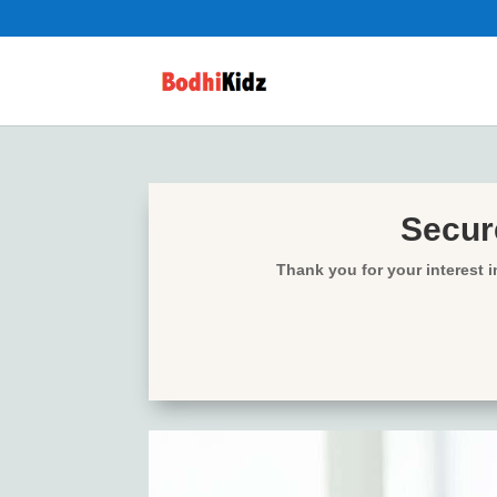
Secure
Thank you for your interest 