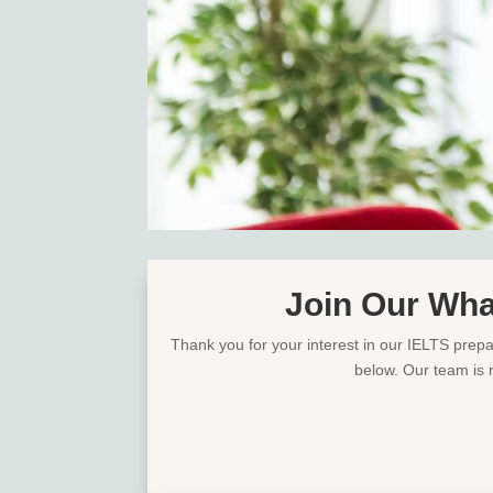
Join Our Wha
Thank you for your interest in our IELTS prepar
below. Our team is 