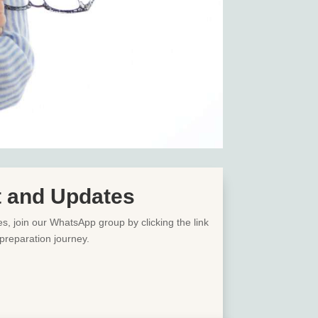
t and Updates
es, join our WhatsApp group by clicking the link
preparation journey.