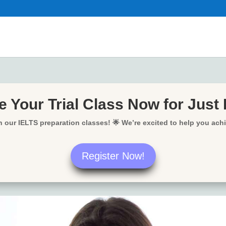
 Your Trial Class Now for Just
in our IELTS preparation classes! 🌟 We’re excited to help you ach
Register Now!