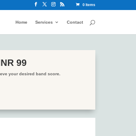
0 Items
Home
Services
Contact
 INR 99
ieve your desired band score.