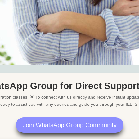
tsApp Group for Direct Suppor
ation classes! 🌟 To connect with us directly and receive instant updat
ready to assist you with any queries and guide you through your IELTS 
Join WhatsApp Group Community