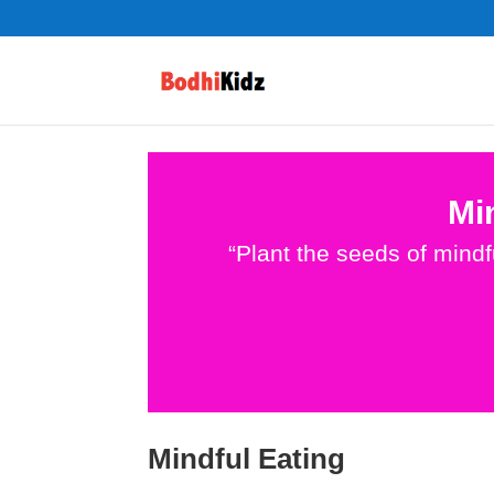
Mi
“Plant the seeds of mind
Mindful Eating