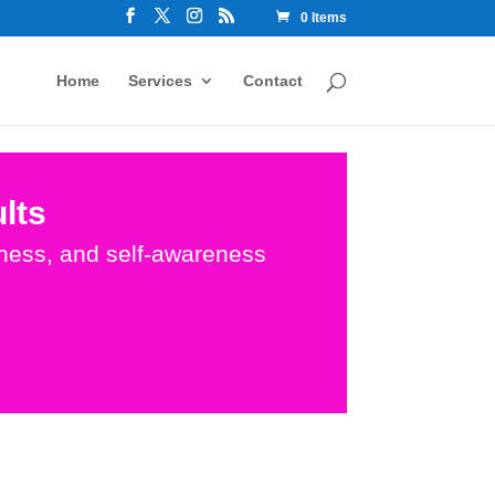
0 Items
Home
Services
Contact
lts
dness, and self-awareness