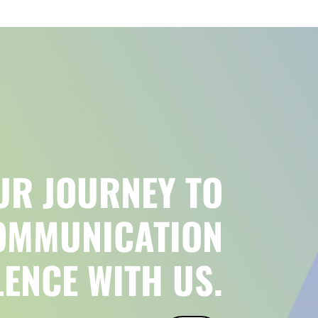
UR JOURNEY TO
OMMUNICATION
LENCE WITH US.