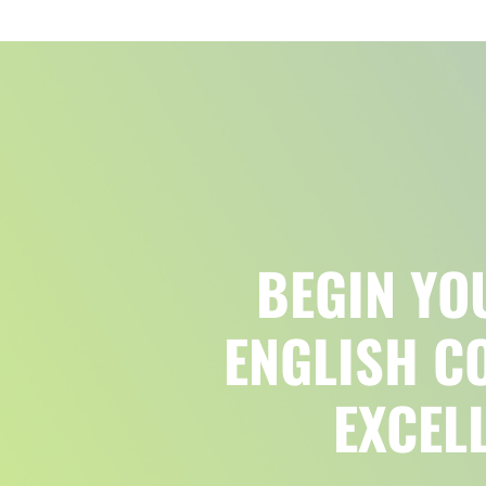
BEGIN YO
ENGLISH C
EXCEL