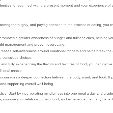
tunities to reconnect with the present moment and your experience of e
ewing thoroughly, and paying attention to the process of eating, you c
 promotes a greater awareness of hunger and fullness cues, helping y
weight management and prevent overeating.
creases self-awareness around emotional triggers and helps break the 
e conscious choices.
 and fully experiencing the flavors and textures of food, you can derive
itional snacks.
encourages a deeper connection between the body, mind, and food. It 
d and supporting overall well-being.
ctice. Start by incorporating mindfulness into one meal a day and gradua
, improve your relationship with food, and experience the many benefit