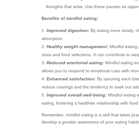
thoughts that arise. Use these pauses as oppor
Benefits of mindful eating:
Improved digestion:
By eating more slowly, ch
absorption.
Healthy weight management:
Mindful eating
sizes and food selections. It can contribute to 
Reduced emotional eating:
Mindful eating in
allows you to respond to emotional cues with mor
Enhanced satisfaction:
By savoring each bite
reduce cravings and the tendency to seek out add
Improved overall well-being:
Mindful eating 
eating, fostering a healthier relationship with foo
Remember, mindful eating is a skill that takes pra
develop a greater awareness of your eating habits