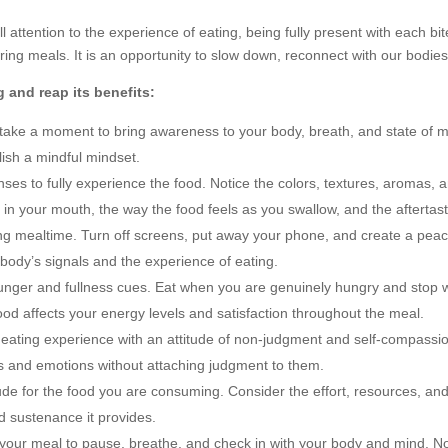
ull attention to the experience of eating, being fully present with each 
ing meals. It is an opportunity to slow down, reconnect with our bodies,
 and reap its benefits:
 take a moment to bring awareness to your body, breath, and state of m
lish a mindful mindset.
ses to fully experience the food. Notice the colors, textures, aromas, 
 in your mouth, the way the food feels as you swallow, and the aftertast
ing mealtime. Turn off screens, put away your phone, and create a peac
r body’s signals and the experience of eating.
unger and fullness cues. Eat when you are genuinely hungry and stop wh
 food affects your energy levels and satisfaction throughout the meal.
ating experience with an attitude of non-judgment and self-compassion.
s and emotions without attaching judgment to them.
de for the food you are consuming. Consider the effort, resources, and 
d sustenance it provides.
your meal to pause, breathe, and check in with your body and mind. No