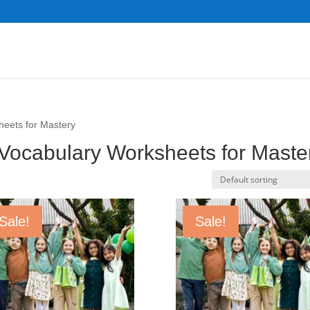
heets for Mastery
 Vocabulary Worksheets for Maste
Sale!
Sale!