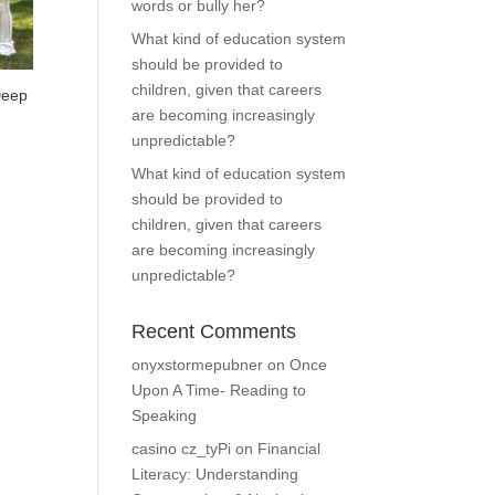
words or bully her?
What kind of education system
should be provided to
children, given that careers
Deep
are becoming increasingly
unpredictable?
What kind of education system
should be provided to
0.
children, given that careers
are becoming increasingly
unpredictable?
Recent Comments
onyxstormepubner
on
Once
Upon A Time- Reading to
Speaking
casino cz_tyPi
on
Financial
Literacy: Understanding