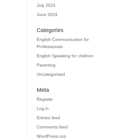
July 2024
June 2024
Categories
English Communication for
Professionals
English Speaking for children
Parenting
Uncategorised
Meta
Register
Log in
Entries feed
Comments feed
WordPress.org