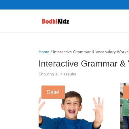
Home
/ Interactive Grammar & Vocabulary Works
Interactive Grammar &
Showing all 4 results
Sale!