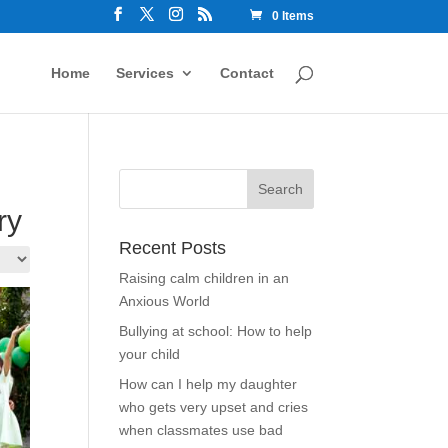
0 Items
Home
Services
Contact
ry
Recent Posts
Raising calm children in an
Anxious World
Bullying at school: How to help
your child
How can I help my daughter
who gets very upset and cries
when classmates use bad