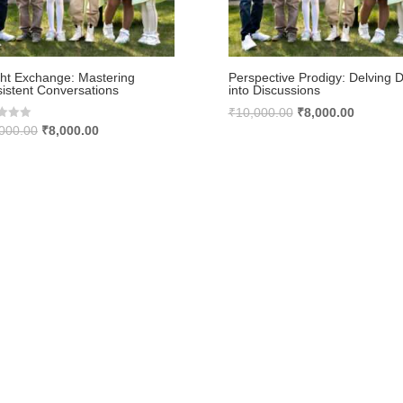
ght Exchange: Mastering
Perspective Prodigy: Delving 
istent Conversations
into Discussions
Original
Current
₹
10,000.00
₹
8,000.00
Original
Current
000.00
₹
8,000.00
price
price
price
price
was:
is:
was:
is:
₹10,000.00.
₹8,000.0
₹10,000.00.
₹8,000.00.