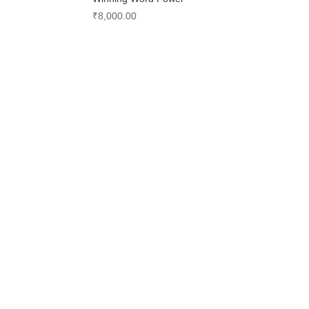
₹
8,000.00