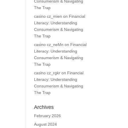
Consumerism & Navigating
The Trap
casino cz_mien
on
Financial
Literacy: Understanding
Consumerism & Navigating
The Trap
casino cz_neMn
on
Financial
Literacy: Understanding
Consumerism & Navigating
The Trap
casino cz_rgkr
on
Financial
Literacy: Understanding
Consumerism & Navigating
The Trap
Archives
February 2026
August 2024