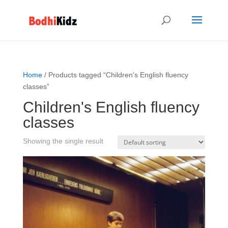
Home
/ Products tagged “Children's English fluency
classes”
Children's English fluency
classes
Showing the single result