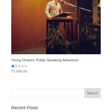
Young Orators: Public Speaking Adventure
Rated
₹
3,540.00
1.00
out
of
5
Recent Posts