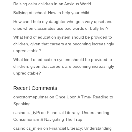
Raising calm children in an Anxious World
Bullying at school: How to help your child
How can I help my daughter who gets very upset and
cries when classmates use bad words or bully her?
What kind of education system should be provided to
children, given that careers are becoming increasingly
unpredictable?
What kind of education system should be provided to
children, given that careers are becoming increasingly
unpredictable?
Recent Comments
onyxstormepubner
on
Once Upon A Time- Reading to
Speaking
casino cz_tyPi
on
Financial Literacy: Understanding
Consumerism & Navigating The Trap
casino cz_mien
on
Financial Literacy: Understanding