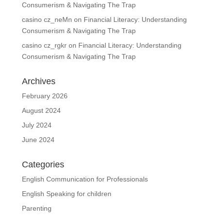
Consumerism & Navigating The Trap
casino cz_neMn
on
Financial Literacy: Understanding
Consumerism & Navigating The Trap
casino cz_rgkr
on
Financial Literacy: Understanding
Consumerism & Navigating The Trap
Archives
February 2026
August 2024
July 2024
June 2024
Categories
English Communication for Professionals
English Speaking for children
Parenting