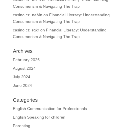
Consumerism & Navigating The Trap
casino cz_neMn
on
Financial Literacy: Understanding
Consumerism & Navigating The Trap
casino cz_rgkr
on
Financial Literacy: Understanding
Consumerism & Navigating The Trap
Archives
February 2026
August 2024
July 2024
June 2024
Categories
English Communication for Professionals
English Speaking for children
Parenting