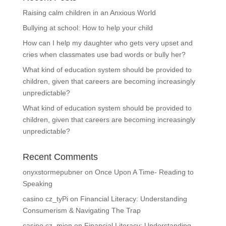
Raising calm children in an Anxious World
Bullying at school: How to help your child
How can I help my daughter who gets very upset and
cries when classmates use bad words or bully her?
What kind of education system should be provided to
children, given that careers are becoming increasingly
unpredictable?
What kind of education system should be provided to
children, given that careers are becoming increasingly
unpredictable?
Recent Comments
onyxstormepubner
on
Once Upon A Time- Reading to
Speaking
casino cz_tyPi
on
Financial Literacy: Understanding
Consumerism & Navigating The Trap
casino cz_mien
on
Financial Literacy: Understanding