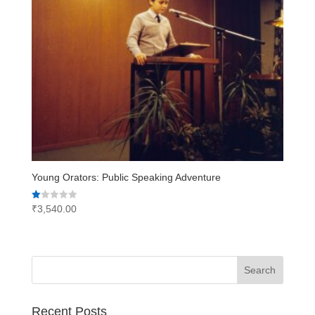
Young Orators: Public Speaking Adventure
Rated
₹
3,540.00
1.00
out
of
5
Recent Posts