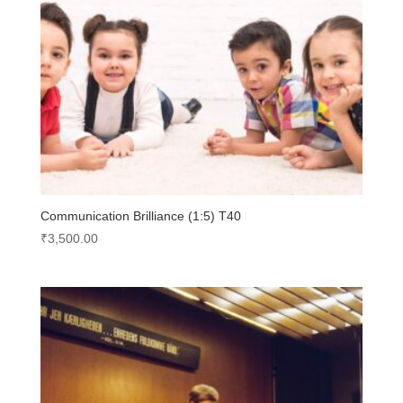
Communication Brilliance (1:5) T40
₹
3,500.00