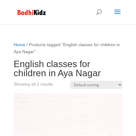
Home
/ Products tagged “English classes for children in
Aya Nagar”
English classes for
children in Aya Nagar
Showing all 2 results