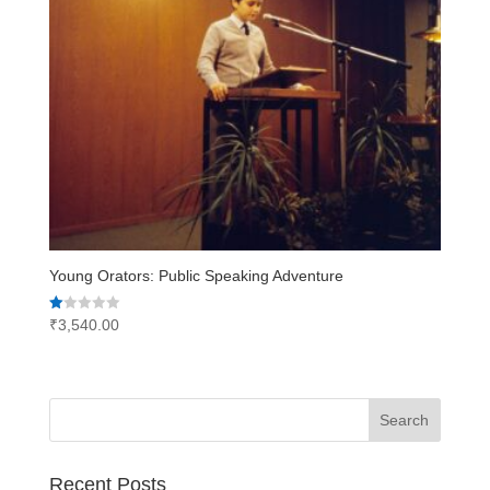
Young Orators: Public Speaking Adventure
Rated
₹
3,540.00
1.00
out
of
5
Recent Posts