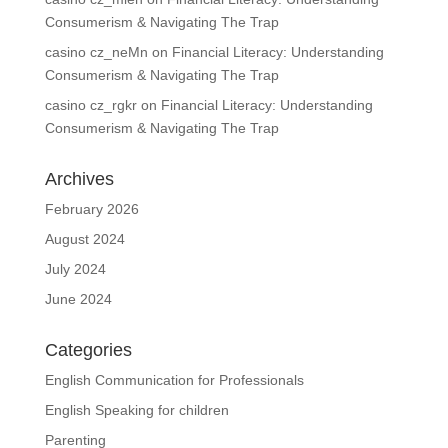
Consumerism & Navigating The Trap
casino cz_neMn
on
Financial Literacy: Understanding
Consumerism & Navigating The Trap
casino cz_rgkr
on
Financial Literacy: Understanding
Consumerism & Navigating The Trap
Archives
February 2026
August 2024
July 2024
June 2024
Categories
English Communication for Professionals
English Speaking for children
Parenting