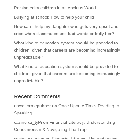
Raising calm children in an Anxious World
Bullying at school: How to help your child
How can I help my daughter who gets very upset and
cries when classmates use bad words or bully her?
What kind of education system should be provided to
children, given that careers are becoming increasingly
unpredictable?
What kind of education system should be provided to
children, given that careers are becoming increasingly
unpredictable?
Recent Comments
onyxstormepubner
on
Once Upon A Time- Reading to
Speaking
casino cz_tyPi
on
Financial Literacy: Understanding
Consumerism & Navigating The Trap
casino cz_mien
on
Financial Literacy: Understanding