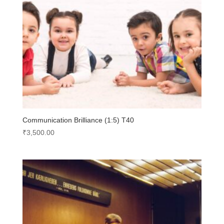
Communication Brilliance (1:5) T40
₹
3,500.00