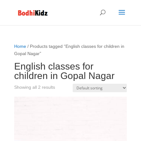
Home
/ Products tagged “English classes for children in
Gopal Nagar”
English classes for
children in Gopal Nagar
Showing all 2 results