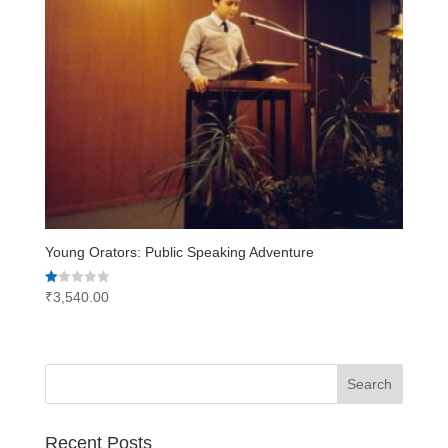
Young Orators: Public Speaking Adventure
Rated
₹
3,540.00
1.00
out
of
5
Recent Posts