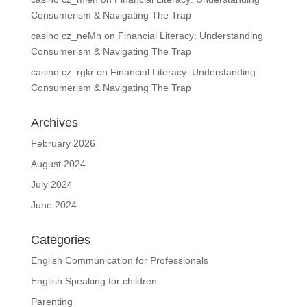
Consumerism & Navigating The Trap
casino cz_neMn
on
Financial Literacy: Understanding
Consumerism & Navigating The Trap
casino cz_rgkr
on
Financial Literacy: Understanding
Consumerism & Navigating The Trap
Archives
February 2026
August 2024
July 2024
June 2024
Categories
English Communication for Professionals
English Speaking for children
Parenting