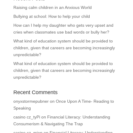
Raising calm children in an Anxious World
Bullying at school: How to help your child
How can I help my daughter who gets very upset and
cries when classmates use bad words or bully her?
What kind of education system should be provided to
children, given that careers are becoming increasingly
unpredictable?
What kind of education system should be provided to
children, given that careers are becoming increasingly
unpredictable?
Recent Comments
onyxstormepubner
on
Once Upon A Time- Reading to
Speaking
casino cz_tyPi
on
Financial Literacy: Understanding
Consumerism & Navigating The Trap
casino cz_mien
on
Financial Literacy: Understanding