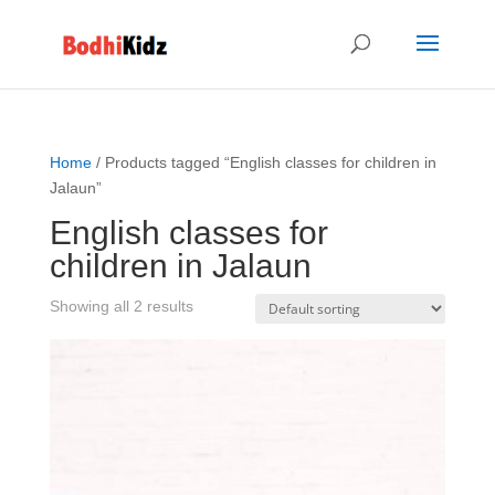
Home
/ Products tagged “English classes for children in
Jalaun”
English classes for
children in Jalaun
Showing all 2 results