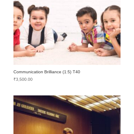
Communication Brilliance (1:5) T40
₹
3,500.00