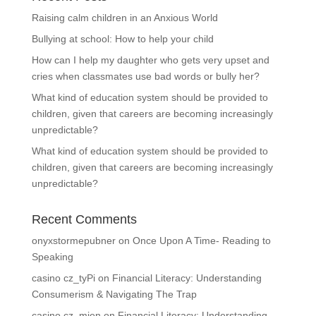
Raising calm children in an Anxious World
Bullying at school: How to help your child
How can I help my daughter who gets very upset and
cries when classmates use bad words or bully her?
What kind of education system should be provided to
children, given that careers are becoming increasingly
unpredictable?
What kind of education system should be provided to
children, given that careers are becoming increasingly
unpredictable?
Recent Comments
onyxstormepubner
on
Once Upon A Time- Reading to
Speaking
casino cz_tyPi
on
Financial Literacy: Understanding
Consumerism & Navigating The Trap
casino cz_mien
on
Financial Literacy: Understanding