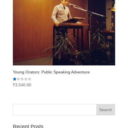
Young Orators: Public Speaking Adventure
Rated
₹
3,540.00
1.00
out
of
5
Recent Posts