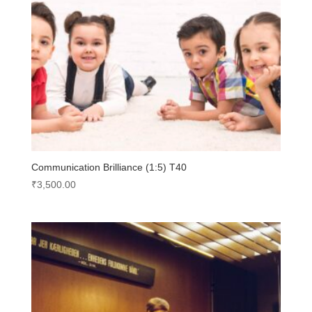
Communication Brilliance (1:5) T40
₹
3,500.00