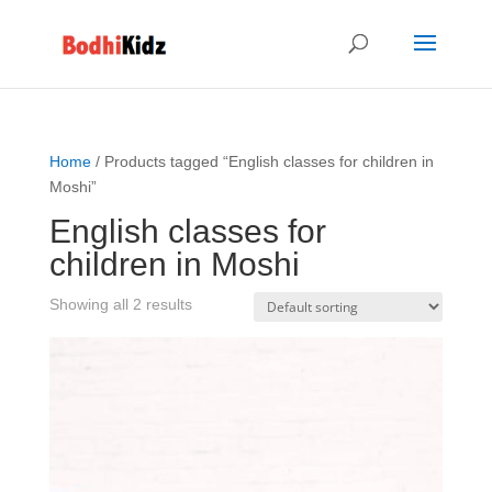
Home
/ Products tagged “English classes for children in
Moshi”
English classes for
children in Moshi
Showing all 2 results