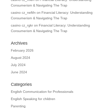
Consumerism & Navigating The Trap
casino cz_neMn
on
Financial Literacy: Understanding
Consumerism & Navigating The Trap
casino cz_rgkr
on
Financial Literacy: Understanding
Consumerism & Navigating The Trap
Archives
February 2026
August 2024
July 2024
June 2024
Categories
English Communication for Professionals
English Speaking for children
Parenting