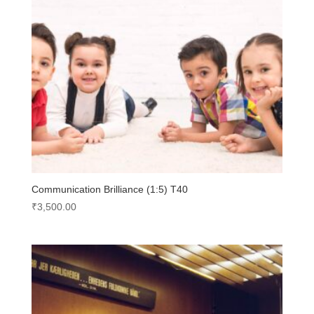
Communication Brilliance (1:5) T40
₹
3,500.00