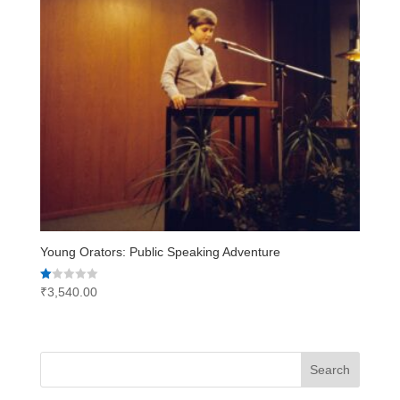
Young Orators: Public Speaking Adventure
Rated
₹
3,540.00
1.00
out
of
5