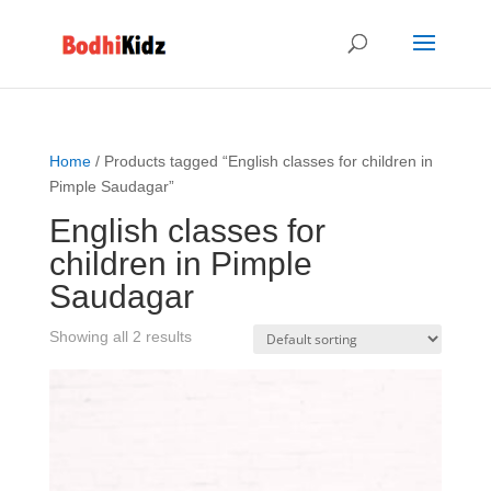
Home
/ Products tagged “English classes for children in
Pimple Saudagar”
English classes for
children in Pimple
Saudagar
Showing all 2 results