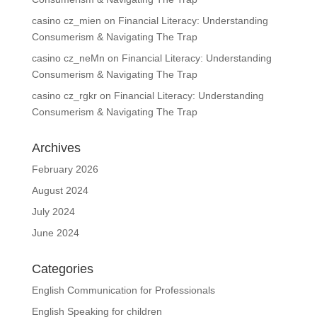
casino cz_mien
on
Financial Literacy: Understanding
Consumerism & Navigating The Trap
casino cz_neMn
on
Financial Literacy: Understanding
Consumerism & Navigating The Trap
casino cz_rgkr
on
Financial Literacy: Understanding
Consumerism & Navigating The Trap
Archives
February 2026
August 2024
July 2024
June 2024
Categories
English Communication for Professionals
English Speaking for children