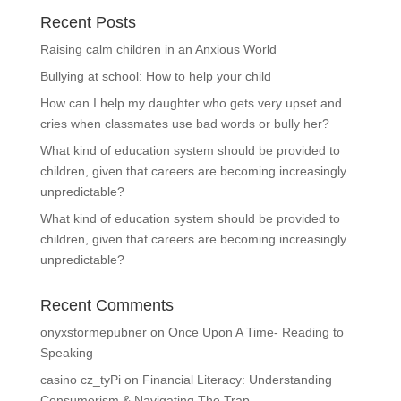
Recent Posts
Raising calm children in an Anxious World
Bullying at school: How to help your child
How can I help my daughter who gets very upset and
cries when classmates use bad words or bully her?
What kind of education system should be provided to
children, given that careers are becoming increasingly
unpredictable?
What kind of education system should be provided to
children, given that careers are becoming increasingly
unpredictable?
Recent Comments
onyxstormepubner
on
Once Upon A Time- Reading to
Speaking
casino cz_tyPi
on
Financial Literacy: Understanding
Consumerism & Navigating The Trap