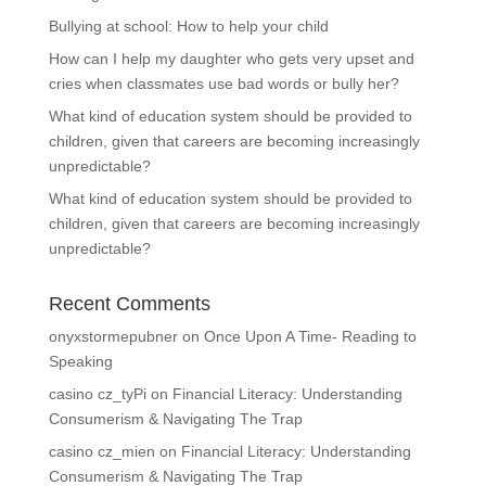
Bullying at school: How to help your child
How can I help my daughter who gets very upset and
cries when classmates use bad words or bully her?
What kind of education system should be provided to
children, given that careers are becoming increasingly
unpredictable?
What kind of education system should be provided to
children, given that careers are becoming increasingly
unpredictable?
Recent Comments
onyxstormepubner
on
Once Upon A Time- Reading to
Speaking
casino cz_tyPi
on
Financial Literacy: Understanding
Consumerism & Navigating The Trap
casino cz_mien
on
Financial Literacy: Understanding
Consumerism & Navigating The Trap