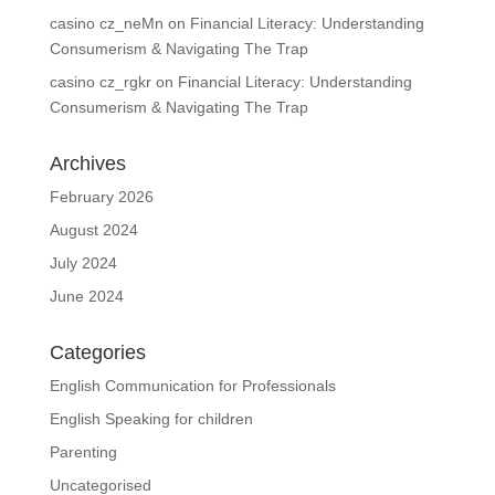
casino cz_neMn
on
Financial Literacy: Understanding
Consumerism & Navigating The Trap
casino cz_rgkr
on
Financial Literacy: Understanding
Consumerism & Navigating The Trap
Archives
February 2026
August 2024
July 2024
June 2024
Categories
English Communication for Professionals
English Speaking for children
Parenting
Uncategorised