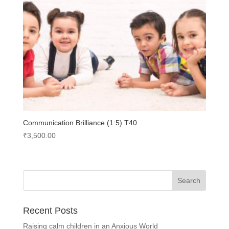
Communication Brilliance (1:5) T40
₹
3,500.00
Recent Posts
Raising calm children in an Anxious World