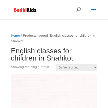
Home
/ Products tagged “English classes for children in
Shahkot”
English classes for
children in Shahkot
Showing the single result