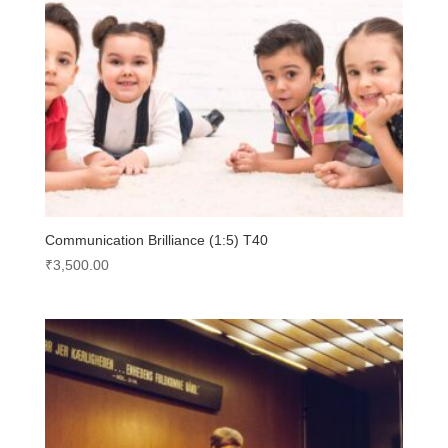
Communication Brilliance (1:5) T40
₹
3,500.00