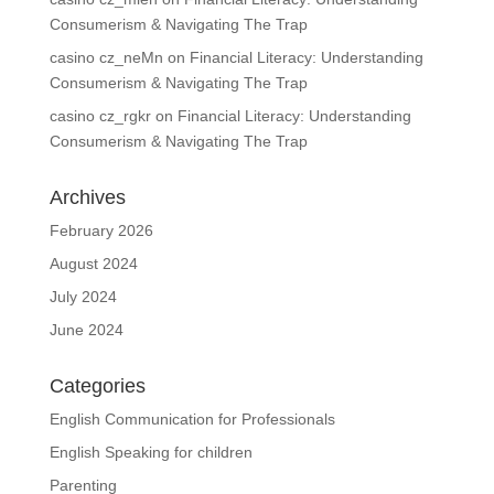
Consumerism & Navigating The Trap
casino cz_neMn
on
Financial Literacy: Understanding
Consumerism & Navigating The Trap
casino cz_rgkr
on
Financial Literacy: Understanding
Consumerism & Navigating The Trap
Archives
February 2026
August 2024
July 2024
June 2024
Categories
English Communication for Professionals
English Speaking for children
Parenting