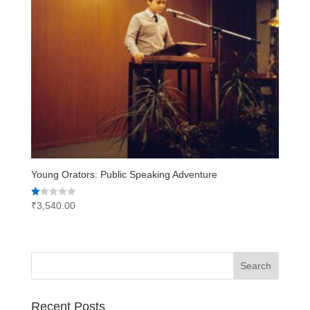
Young Orators: Public Speaking Adventure
Rated
₹
3,540.00
1.00
out
of
5
Recent Posts