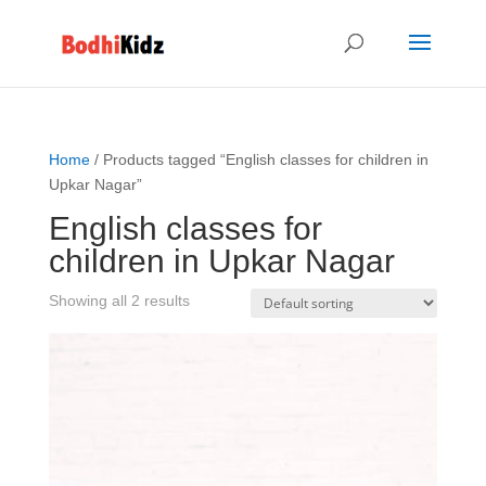
Home
/ Products tagged “English classes for children in
Upkar Nagar”
English classes for
children in Upkar Nagar
Showing all 2 results