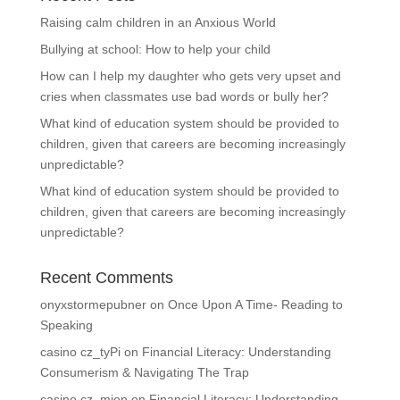
Raising calm children in an Anxious World
Bullying at school: How to help your child
How can I help my daughter who gets very upset and
cries when classmates use bad words or bully her?
What kind of education system should be provided to
children, given that careers are becoming increasingly
unpredictable?
What kind of education system should be provided to
children, given that careers are becoming increasingly
unpredictable?
Recent Comments
onyxstormepubner
on
Once Upon A Time- Reading to
Speaking
casino cz_tyPi
on
Financial Literacy: Understanding
Consumerism & Navigating The Trap
casino cz_mien
on
Financial Literacy: Understanding