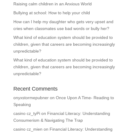
Raising calm children in an Anxious World
Bullying at school: How to help your child
How can I help my daughter who gets very upset and
cries when classmates use bad words or bully her?
What kind of education system should be provided to
children, given that careers are becoming increasingly
unpredictable?
What kind of education system should be provided to
children, given that careers are becoming increasingly
unpredictable?
Recent Comments
onyxstormepubner
on
Once Upon A Time- Reading to
Speaking
casino cz_tyPi
on
Financial Literacy: Understanding
Consumerism & Navigating The Trap
casino cz_mien
on
Financial Literacy: Understanding