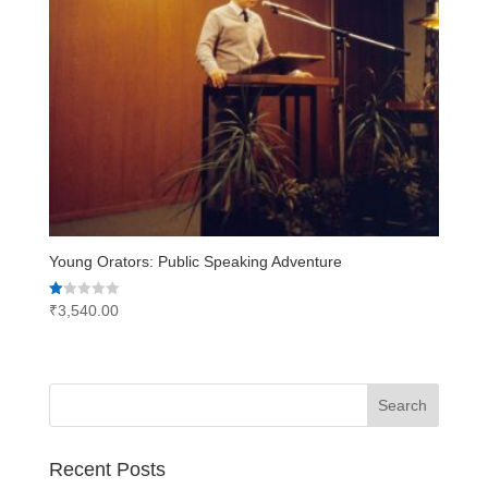
Young Orators: Public Speaking Adventure
Rated
₹
3,540.00
1.00
out
of
5
Recent Posts