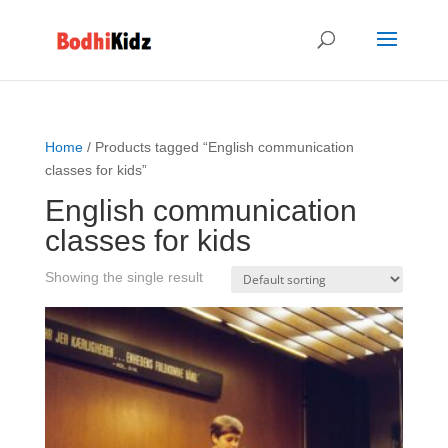
Home
/ Products tagged “English communication
classes for kids”
English communication
classes for kids
Showing the single result