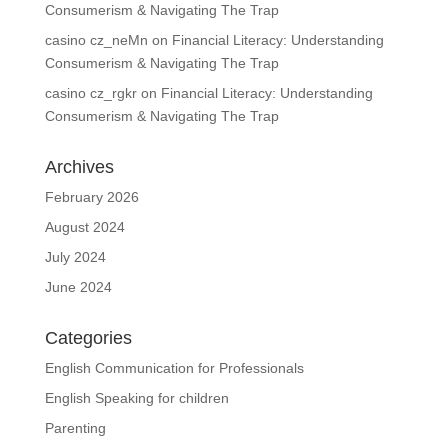
Consumerism & Navigating The Trap
casino cz_neMn
on
Financial Literacy: Understanding
Consumerism & Navigating The Trap
casino cz_rgkr
on
Financial Literacy: Understanding
Consumerism & Navigating The Trap
Archives
February 2026
August 2024
July 2024
June 2024
Categories
English Communication for Professionals
English Speaking for children
Parenting