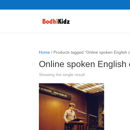
Home
/ Products tagged “Online spoken English c
Online spoken English 
Showing the single result