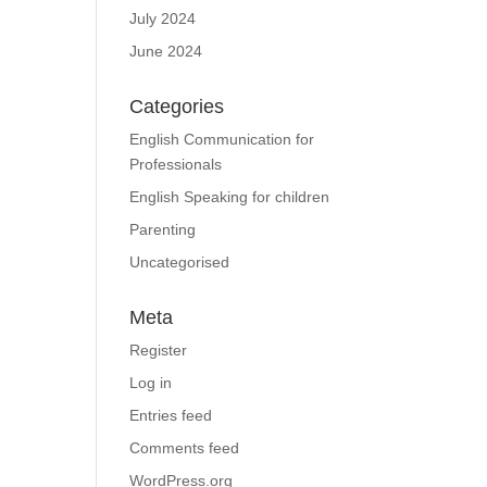
July 2024
June 2024
Categories
English Communication for
Professionals
English Speaking for children
Parenting
Uncategorised
Meta
Register
Log in
Entries feed
Comments feed
WordPress.org