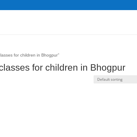
lasses for children in Bhogpur”
classes for children in Bhogpur