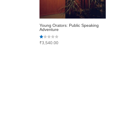
Young Orators: Public Speaking
Adventure
Rated
₹
3,540.00
1.00
out
of
5