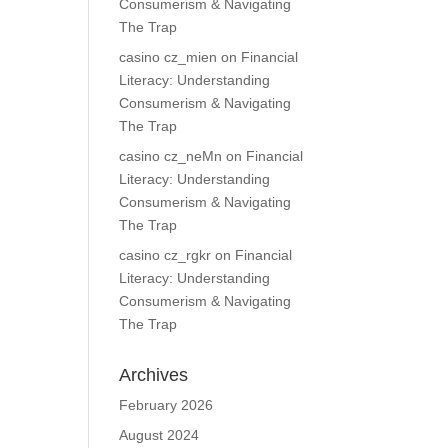
Consumerism & Navigating
The Trap
casino cz_mien
on
Financial
Literacy: Understanding
Consumerism & Navigating
The Trap
casino cz_neMn
on
Financial
Literacy: Understanding
Consumerism & Navigating
The Trap
casino cz_rgkr
on
Financial
Literacy: Understanding
Consumerism & Navigating
The Trap
Archives
February 2026
August 2024