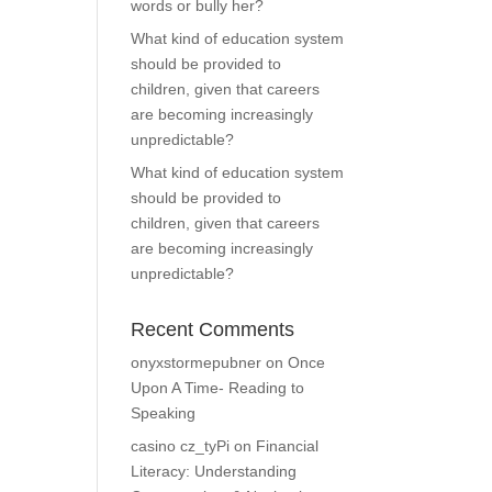
words or bully her?
What kind of education system
should be provided to
children, given that careers
are becoming increasingly
unpredictable?
What kind of education system
should be provided to
children, given that careers
are becoming increasingly
unpredictable?
Recent Comments
onyxstormepubner
on
Once
Upon A Time- Reading to
Speaking
casino cz_tyPi
on
Financial
Literacy: Understanding