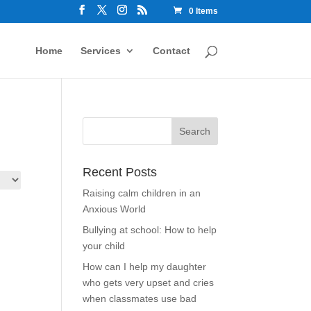
0 Items
Home
Services
Contact
Recent Posts
Raising calm children in an
Anxious World
Bullying at school: How to help
your child
How can I help my daughter
who gets very upset and cries
when classmates use bad