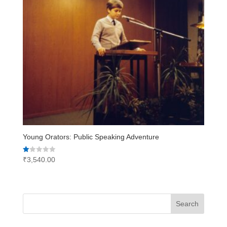
Young Orators: Public Speaking Adventure
Rated
₹
3,540.00
1.00
out
of
5