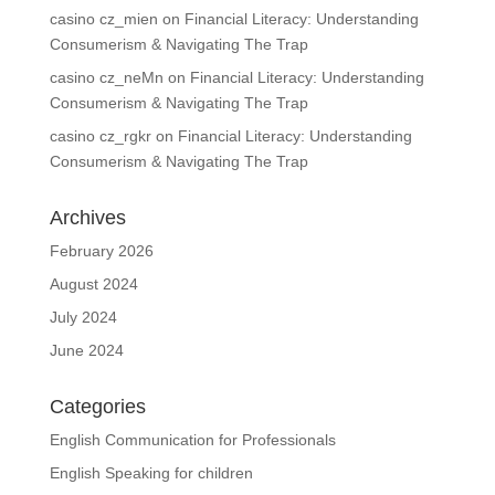
casino cz_mien
on
Financial Literacy: Understanding
Consumerism & Navigating The Trap
casino cz_neMn
on
Financial Literacy: Understanding
Consumerism & Navigating The Trap
casino cz_rgkr
on
Financial Literacy: Understanding
Consumerism & Navigating The Trap
Archives
February 2026
August 2024
July 2024
June 2024
Categories
English Communication for Professionals
English Speaking for children