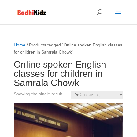
Home
/ Products tagged “Online spoken English classes
for children in Samrala Chowk”
Online spoken English
classes for children in
Samrala Chowk
Showing the single result