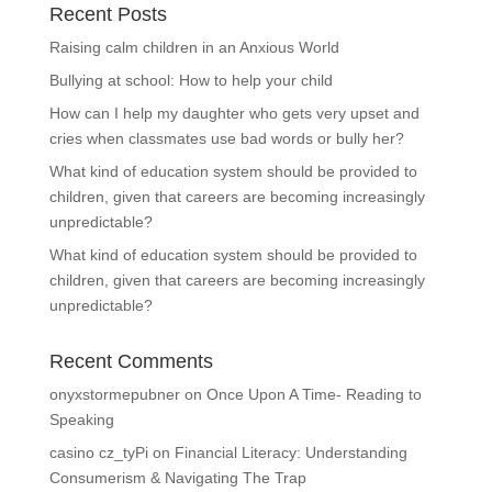
Recent Posts
Raising calm children in an Anxious World
Bullying at school: How to help your child
How can I help my daughter who gets very upset and
cries when classmates use bad words or bully her?
What kind of education system should be provided to
children, given that careers are becoming increasingly
unpredictable?
What kind of education system should be provided to
children, given that careers are becoming increasingly
unpredictable?
Recent Comments
onyxstormepubner
on
Once Upon A Time- Reading to
Speaking
casino cz_tyPi
on
Financial Literacy: Understanding
Consumerism & Navigating The Trap