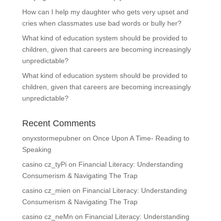
How can I help my daughter who gets very upset and
cries when classmates use bad words or bully her?
What kind of education system should be provided to
children, given that careers are becoming increasingly
unpredictable?
What kind of education system should be provided to
children, given that careers are becoming increasingly
unpredictable?
Recent Comments
onyxstormepubner
on
Once Upon A Time- Reading to
Speaking
casino cz_tyPi
on
Financial Literacy: Understanding
Consumerism & Navigating The Trap
casino cz_mien
on
Financial Literacy: Understanding
Consumerism & Navigating The Trap
casino cz_neMn
on
Financial Literacy: Understanding