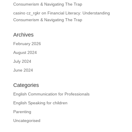
Consumerism & Navigating The Trap
casino cz_rgkr
on
Financial Literacy: Understanding
Consumerism & Navigating The Trap
Archives
February 2026
August 2024
July 2024
June 2024
Categories
English Communication for Professionals
English Speaking for children
Parenting
Uncategorised