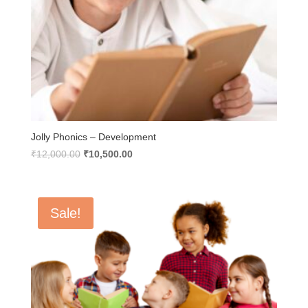
Jolly Phonics – Development
Original
Current
₹
12,000.00
₹
10,500.00
price
price
was:
is:
₹12,000.00.
₹10,500.00.
Sale!