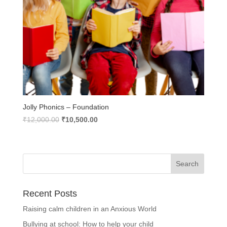
Jolly Phonics – Foundation
Original
Current
₹
12,000.00
₹
10,500.00
price
price
was:
is:
₹12,000.00.
₹10,500.00.
Recent Posts
Raising calm children in an Anxious World
Bullying at school: How to help your child