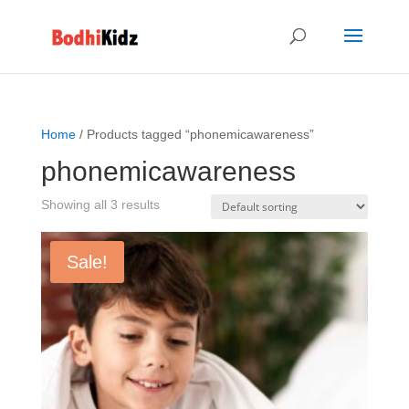
Home
/ Products tagged “phonemicawareness”
phonemicawareness
Showing all 3 results
Sale!