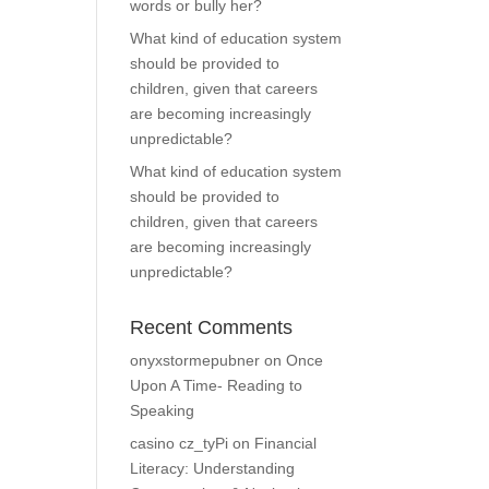
words or bully her?
What kind of education system
should be provided to
children, given that careers
are becoming increasingly
unpredictable?
What kind of education system
should be provided to
children, given that careers
are becoming increasingly
unpredictable?
Recent Comments
onyxstormepubner
on
Once
Upon A Time- Reading to
Speaking
casino cz_tyPi
on
Financial
Literacy: Understanding