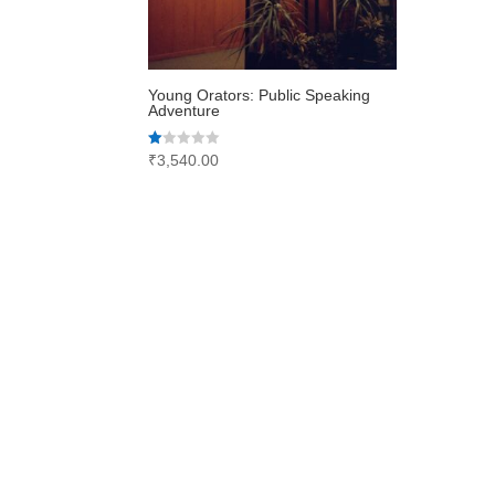
Young Orators: Public Speaking
Adventure
Rated
₹
3,540.00
1.00
out
of
5