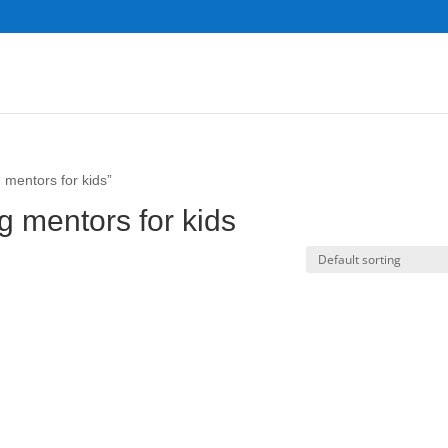
 mentors for kids”
g mentors for kids