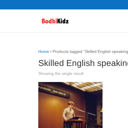
Home
/ Products tagged “Skilled English speaking
Skilled English speakin
Showing the single result