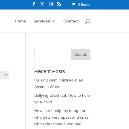
0 Items
Home
Services
Contact
Recent Posts
Raising calm children in an
Anxious World
Bullying at school: How to help
your child
How can I help my daughter
who gets very upset and cries
when classmates use bad