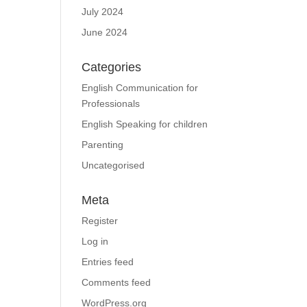
July 2024
June 2024
Categories
English Communication for
Professionals
English Speaking for children
Parenting
Uncategorised
Meta
Register
Log in
Entries feed
Comments feed
WordPress.org