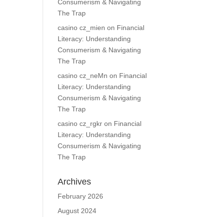
Consumerism & Navigating
The Trap
casino cz_mien
on
Financial
Literacy: Understanding
Consumerism & Navigating
The Trap
casino cz_neMn
on
Financial
Literacy: Understanding
Consumerism & Navigating
The Trap
casino cz_rgkr
on
Financial
Literacy: Understanding
Consumerism & Navigating
The Trap
Archives
February 2026
August 2024