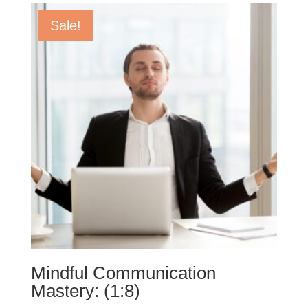
Sale!
Mindful Communication
Mastery: (1:8)