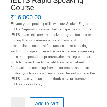
IELTS Rapid Speaking
Course
₹
16,000.00
Elevate your speaking skills with our Spoken English for
IELTS Preparation course. Tailored specifically for the
IELTS exam, this comprehensive program focuses on
honing fluency, coherence, vocabulary, and
pronunciation essential for success in the speaking
section. Engage in interactive sessions, mock speaking
tests, and specialized pronunciation training to boost
confidence and clarity. Benefit from personalized
feedback and coaching from experienced instructors,
guiding you towards achieving your desired score in the
IELTS exam. Join us and embark on your journey to
IELTS success today!
IELTS
Add to cart
Rapid