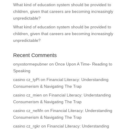
What kind of education system should be provided to
children, given that careers are becoming increasingly
unpredictable?
What kind of education system should be provided to
children, given that careers are becoming increasingly
unpredictable?
Recent Comments
onyxstormepubner
on
Once Upon A Time- Reading to
Speaking
casino cz_tyPi
on
Financial Literacy: Understanding
Consumerism & Navigating The Trap
casino cz_mien
on
Financial Literacy: Understanding
Consumerism & Navigating The Trap
casino cz_neMn
on
Financial Literacy: Understanding
Consumerism & Navigating The Trap
casino cz_rgkr
on
Financial Literacy: Understanding