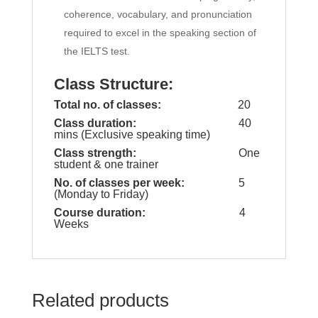
coherence, vocabulary, and pronunciation
required to excel in the speaking section of
the IELTS test.
Class Structure:
Total no. of classes:
20
Class duration:
40
mins (Exclusive speaking time)
Class strength:
One
student & one trainer
No. of classes per week:
5
(Monday to Friday)
Course duration:
4
Weeks
Related products