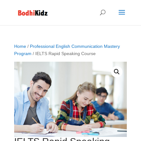
Home
/
Professional English Communication Mastery
Program
/ IELTS Rapid Speaking Course