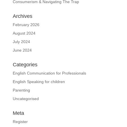
Consumerism & Navigating The Trap
Archives
February 2026
August 2024
July 2024
June 2024
Categories
English Communication for Professionals
English Speaking for children
Parenting
Uncategorised
Meta
Register