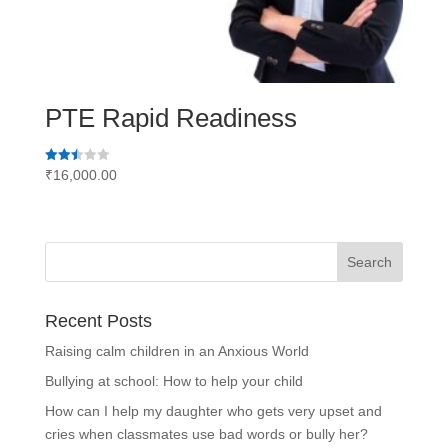
PTE Rapid Readiness
Rated
₹
16,000.00
2.51
out of
5
Recent Posts
Raising calm children in an Anxious World
Bullying at school: How to help your child
How can I help my daughter who gets very upset and
cries when classmates use bad words or bully her?