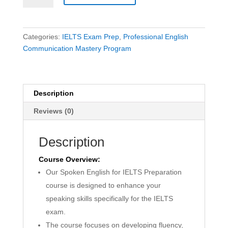
Speaking
Course
quantity
Categories:
IELTS Exam Prep
,
Professional English
Communication Mastery Program
Description
Reviews (0)
Description
Course Overview:
Our Spoken English for IELTS Preparation
course is designed to enhance your
speaking skills specifically for the IELTS
exam.
The course focuses on developing fluency,