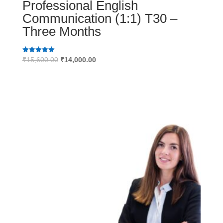
Professional English
Communication (1:1) T30 –
Three Months
Original
Current
Rated
₹
15,600.00
₹
14,000.00
5.00
price
price
out of 5
was:
is:
₹15,600.00.
₹14,000.00.