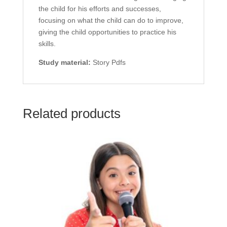
the child for his efforts and successes,
focusing on what the child can do to improve,
giving the child opportunities to practice his
skills.
Study material:
Story Pdfs
Related products