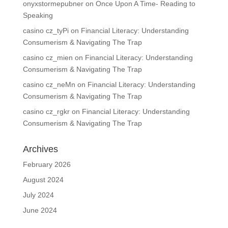
onyxstormepubner
on
Once Upon A Time- Reading to
Speaking
casino cz_tyPi
on
Financial Literacy: Understanding
Consumerism & Navigating The Trap
casino cz_mien
on
Financial Literacy: Understanding
Consumerism & Navigating The Trap
casino cz_neMn
on
Financial Literacy: Understanding
Consumerism & Navigating The Trap
casino cz_rgkr
on
Financial Literacy: Understanding
Consumerism & Navigating The Trap
Archives
February 2026
August 2024
July 2024
June 2024