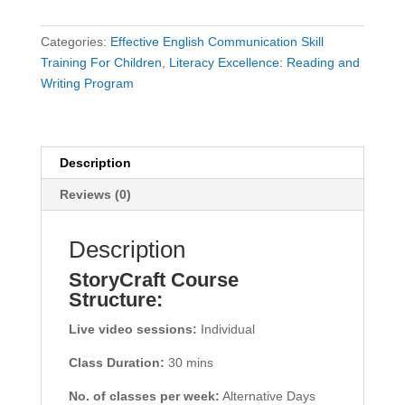
Categories:
Effective English Communication Skill
Training For Children
,
Literacy Excellence: Reading and
Writing Program
Description
Reviews (0)
Description
StoryCraft Course
Structure:
Live video sessions:
Individual
Class Duration:
30 mins
No. of classes per week:
Alternative Days