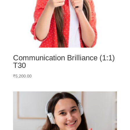
Communication Brilliance (1:1)
T30
₹
5,200.00