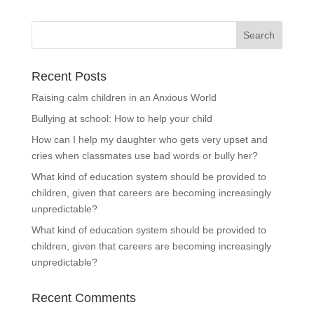
Recent Posts
Raising calm children in an Anxious World
Bullying at school: How to help your child
How can I help my daughter who gets very upset and
cries when classmates use bad words or bully her?
What kind of education system should be provided to
children, given that careers are becoming increasingly
unpredictable?
What kind of education system should be provided to
children, given that careers are becoming increasingly
unpredictable?
Recent Comments