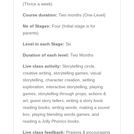
(Thrice a week)
Course duration:
Two months (One-Level)
No of Stages:
Four (Initial stage is for
parents)
Level in each Stage:
Six
Duration of each level:
Two Months
Live class activity:
Storytelling circle,
creative writing, storytelling games, visual
storytelling, character creation, setting
exploration, interactive storytelling, playing
games, storytelling through props, actions &
art, guest story tellers, writing a story book
reading books, writing words, making a sound
box, playing blending words games, and
reading a Jolly Phonics books.
Live class feedback:
Praising & encouraging