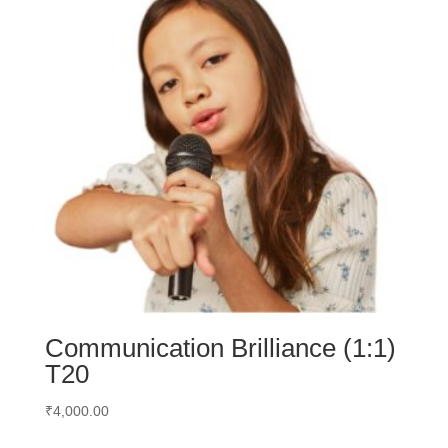
Communication Brilliance (1:1)
T20
₹
4,000.00