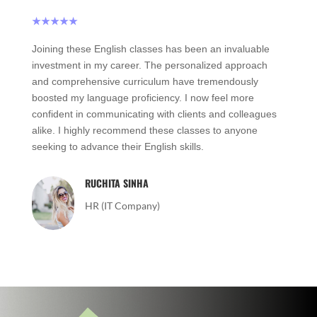
★★★★★
Joining these English classes has been an invaluable
investment in my career. The personalized approach
and comprehensive curriculum have tremendously
boosted my language proficiency. I now feel more
confident in communicating with clients and colleagues
alike. I highly recommend these classes to anyone
seeking to advance their English skills.
RUCHITA SINHA
HR (IT Company)