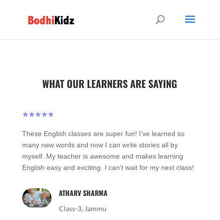
WHAT OUR LEARNERS ARE SAYING
★★★★★
These English classes are super fun! I’ve learned so
many new words and now I can write stories all by
myself. My teacher is awesome and makes learning
English easy and exciting. I can’t wait for my next class!
ATHARV SHARMA
Class-3, Jammu