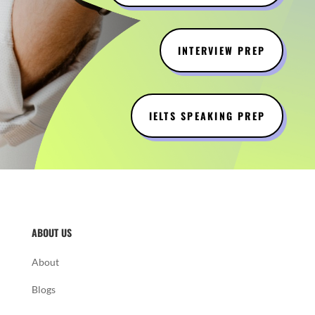
INTERVIEW PREP
IELTS SPEAKING PREP
ABOUT US
About
Blogs