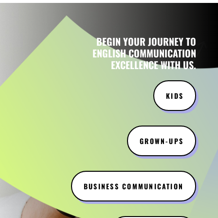
BEGIN YOUR JOURNEY TO
ENGLISH COMMUNICATION
EXCELLENCE WITH US.
KIDS
GROWN-UPS
BUSINESS COMMUNICATION