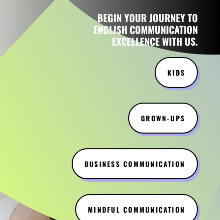
BEGIN YOUR JOURNEY TO
ENGLISH COMMUNICATION
EXCELLENCE WITH US.
KIDS
GROWN-UPS
BUSINESS COMMUNICATION
MINDFUL COMMUNICATION