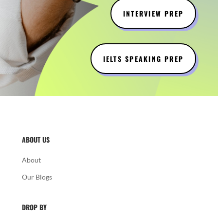
INTERVIEW PREP
IELTS SPEAKING PREP
ABOUT US
About
Our Blogs
DROP BY