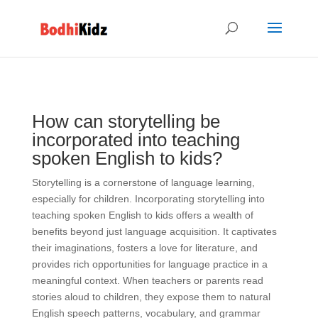
How can storytelling be
incorporated into teaching
spoken English to kids?
Storytelling is a cornerstone of language learning,
especially for children. Incorporating storytelling into
teaching spoken English to kids offers a wealth of
benefits beyond just language acquisition. It captivates
their imaginations, fosters a love for literature, and
provides rich opportunities for language practice in a
meaningful context. When teachers or parents read
stories aloud to children, they expose them to natural
English speech patterns, vocabulary, and grammar