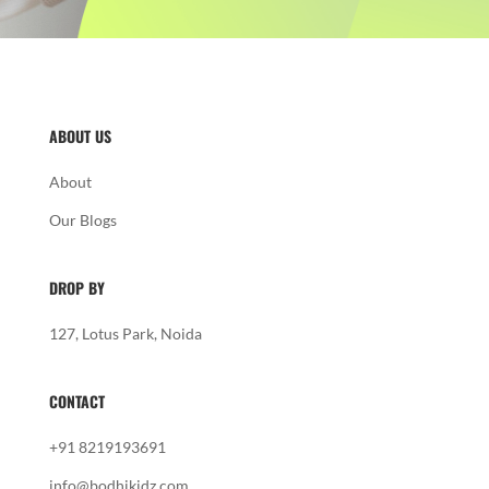
ABOUT US
About
Our Blogs
DROP BY
127, Lotus Park, Noida
CONTACT
+91 8219193691
info@bodhikidz.com