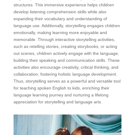
structures. This immersive experience helps children
develop listening comprehension skills while also
expanding their vocabulary and understanding of
language use. Additionally, storytelling engages children
emotionally, making learning more enjoyable and
memorable. Through interactive storytelling activities,
such as retelling stories, creating storybooks, or acting
out scenes, children actively engage with the language,
building their speaking and communication skills. These
activities also encourage creativity, critical thinking, and
collaboration, fostering holistic language development.
Thus, storytelling serves as a powerful and versatile tool
for teaching spoken English to kids, enriching their
language learning journey and nurturing a lifelong
appreciation for storytelling and language arts.