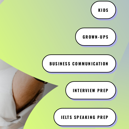
KIDS
GROWN-UPS
BUSINESS COMMUNICATION
INTERVIEW PREP
IELTS SPEAKING PREP