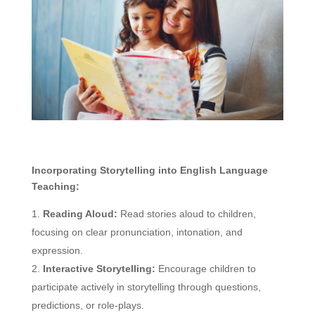
Incorporating Storytelling into English Language
Teaching:
Reading Aloud:
Read stories aloud to children,
focusing on clear pronunciation, intonation, and
expression.
Interactive Storytelling:
Encourage children to
participate actively in storytelling through questions,
predictions, or role-plays.