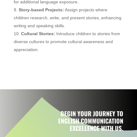
for additional language exposure.
Story-based Projects:
Assign projects where
children research, write, and present stories, enhancing
writing and speaking skills.
Cultural Stories:
Introduce children to stories from
diverse cultures to promote cultural awareness and
appreciation.
BEGIN YOUR JOURNEY TO
ENGLISH COMMUNICATION
EXCELLENCE WITH US.