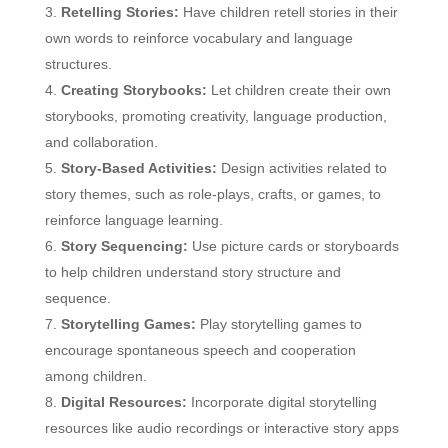
Retelling Stories:
Have children retell stories in their
own words to reinforce vocabulary and language
structures.
Creating Storybooks:
Let children create their own
storybooks, promoting creativity, language production,
and collaboration.
Story-Based Activities:
Design activities related to
story themes, such as role-plays, crafts, or games, to
reinforce language learning.
Story Sequencing:
Use picture cards or storyboards
to help children understand story structure and
sequence.
Storytelling Games:
Play storytelling games to
encourage spontaneous speech and cooperation
among children.
Digital Resources:
Incorporate digital storytelling
resources like audio recordings or interactive story apps