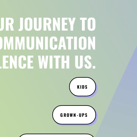
UR JOURNEY TO
OMMUNICATION
LENCE WITH US.
KIDS
GROWN-UPS