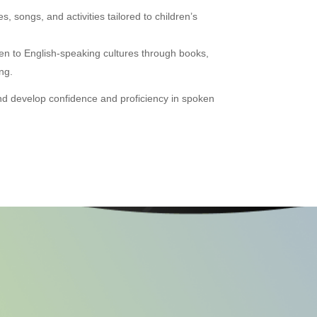
, songs, and activities tailored to children’s
en to English-speaking cultures through books,
ng.
and develop confidence and proficiency in spoken