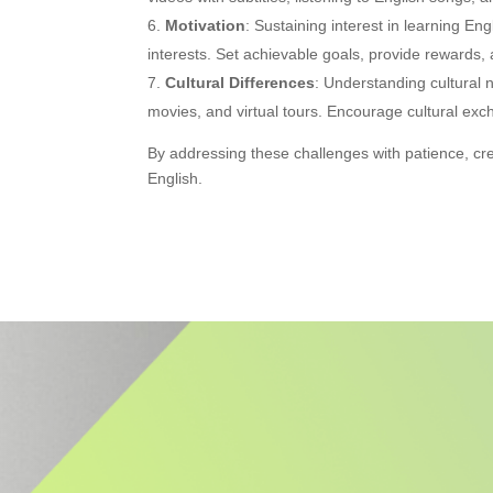
Motivation
: Sustaining interest in learning En
interests. Set achievable goals, provide rewards, a
Cultural Differences
: Understanding cultural
movies, and virtual tours. Encourage cultural ex
By addressing these challenges with patience, cr
English.