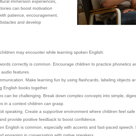
cultural immersion experiences,
ctories can boost motivation
with patience, encouragement,
obstacles and develop
children may encounter while learning spoken English:
h words correctly is common. Encourage children to practice phonetics a
 audio features.
mmunication. Make learning fun by using flashcards, labeling objects a
ng English books together.
s can be challenging. Break down complex concepts into simple, diges
es in a context children can grasp.
bit speaking. Create a supportive environment where children feel safe
nd provide positive feedback to boost confidence.
oken English is common, especially with accents and fast-paced speech. 
 and engaging in conversation with native speakers.