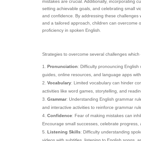
mistakes are crucial. Additionally, incorporating 
setting achievable goals, and celebrating small vi
and confidence. By addressing these challenges 
and a tailored approach, children can overcome 
proficiency in spoken English.
Strategies to overcome several challenges which 
Pronunciation
: Difficulty pronouncing Englis
guides, online resources, and language apps with
Vocabulary
: Limited vocabulary can hinder co
activities like word games, storytelling, and readi
Grammar
: Understanding English grammar rule
and interactive activities to reinforce grammar rul
Confidence
: Fear of making mistakes can inhi
Encourage small successes, celebrate progress, a
Listening Skills
: Difficulty understanding sp
videos with subtitles, listening to English songs,