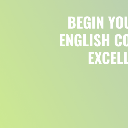
BEGIN YO
ENGLISH C
EXCEL