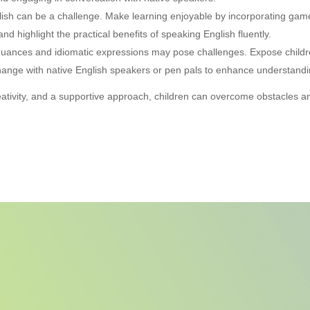
glish can be a challenge. Make learning enjoyable by incorporating games
nd highlight the practical benefits of speaking English fluently.
 nuances and idiomatic expressions may pose challenges. Expose childr
change with native English speakers or pen pals to enhance understandi
eativity, and a supportive approach, children can overcome obstacles 