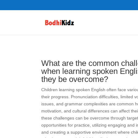
What are the common chall
when learning spoken Engl
they be overcome?
Children learning spoken English often face vario
their progress. Pronunciation difficulties, limite
issues, and grammar complexities are common hu
motivation, and cultural differences can affect the
these challenges can be overcome through target
opportunities for practice, utilizing engaging and in
and creating a supportive environment where chi