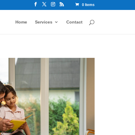
0 Items
Home
Services
Contact