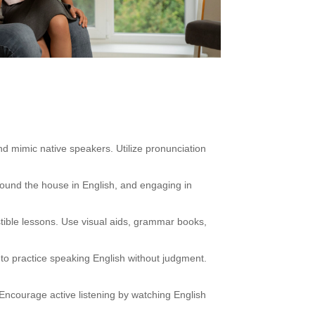
nd mimic native speakers. Utilize pronunciation
round the house in English, and engaging in
tible lessons. Use visual aids, grammar books,
 to practice speaking English without judgment.
Encourage active listening by watching English