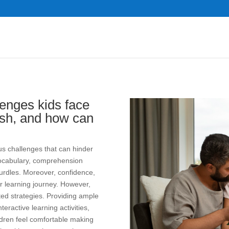
enges kids face
ish, and how can
us challenges that can hinder
d vocabulary, comprehension
rdles. Moreover, confidence,
ir learning journey. However,
ed strategies. Providing ample
teractive learning activities,
ldren feel comfortable making