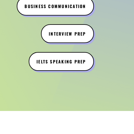
BUSINESS COMMUNICATION
INTERVIEW PREP
IELTS SPEAKING PREP