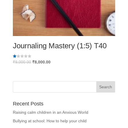
Journaling Mastery (1:5) T40
Original
Current
R
₹
9,000.00
₹
8,000.00
at
price
price
ed
1.
was:
is:
00
ou
₹9,000.00.
₹8,000.00.
t
of
5
Recent Posts
Raising calm children in an Anxious World
Bullying at school: How to help your child