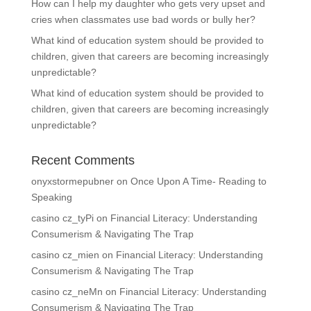
How can I help my daughter who gets very upset and
cries when classmates use bad words or bully her?
What kind of education system should be provided to
children, given that careers are becoming increasingly
unpredictable?
What kind of education system should be provided to
children, given that careers are becoming increasingly
unpredictable?
Recent Comments
onyxstormepubner
on
Once Upon A Time- Reading to
Speaking
casino cz_tyPi
on
Financial Literacy: Understanding
Consumerism & Navigating The Trap
casino cz_mien
on
Financial Literacy: Understanding
Consumerism & Navigating The Trap
casino cz_neMn
on
Financial Literacy: Understanding
Consumerism & Navigating The Trap