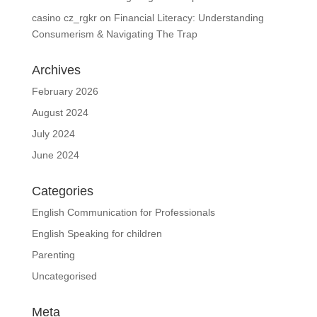
casino cz_rgkr
on
Financial Literacy: Understanding
Consumerism & Navigating The Trap
Archives
February 2026
August 2024
July 2024
June 2024
Categories
English Communication for Professionals
English Speaking for children
Parenting
Uncategorised
Meta