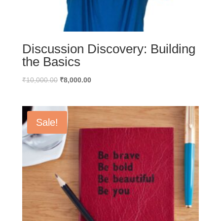
Discussion Discovery: Building
the Basics
Original
Current
₹
10,000.00
₹
8,000.00
price
price
was:
is:
₹10,000.00.
₹8,000.00.
Sale!