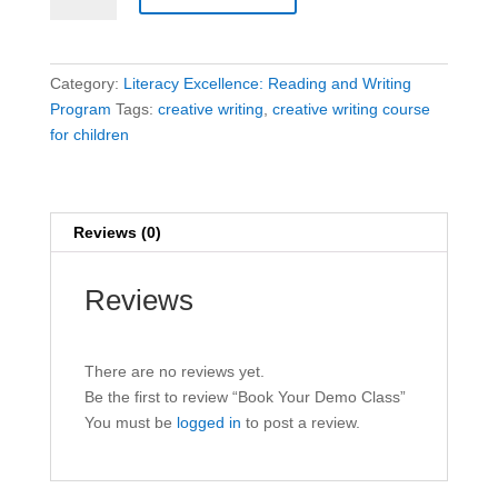
Demo
Class
quantity
Category:
Literacy Excellence: Reading and Writing
Program
Tags:
creative writing
,
creative writing course
for children
Reviews (0)
Reviews
There are no reviews yet.
Be the first to review “Book Your Demo Class”
You must be
logged in
to post a review.