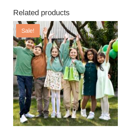
Related products
Sale!