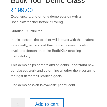
Book Your Demo Class
₹
199.00
Experience a one-on-one demo session with a
BodhiKidz teacher before enrolling.
Duration: 30 minutes
In this session, the teacher will interact with the student
individually, understand their current communication
level, and demonstrate the BodhiKidz teaching
methodology.
This demo helps parents and students understand how
our classes work and determine whether the program is
the right fit for their learning goals.
One demo session is available per student.
Book
Add to cart
Your