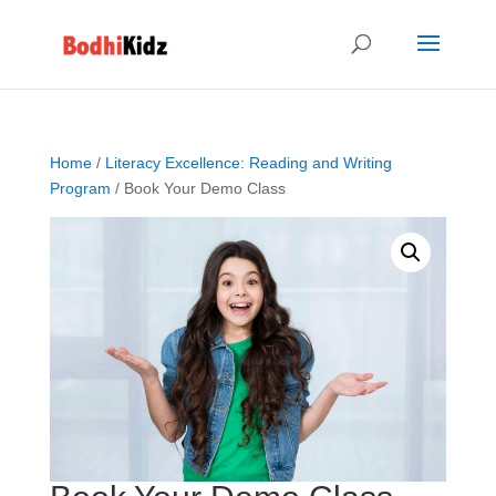
Home
/
Literacy Excellence: Reading and Writing
Program
/ Book Your Demo Class