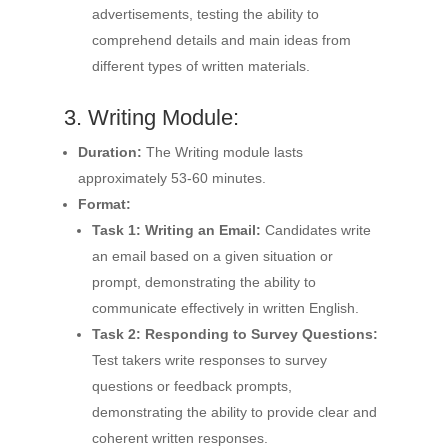
advertisements, testing the ability to
comprehend details and main ideas from
different types of written materials.
3. Writing Module:
Duration:
The Writing module lasts
approximately 53-60 minutes.
Format:
Task 1: Writing an Email:
Candidates write
an email based on a given situation or
prompt, demonstrating the ability to
communicate effectively in written English.
Task 2: Responding to Survey Questions:
Test takers write responses to survey
questions or feedback prompts,
demonstrating the ability to provide clear and
coherent written responses.