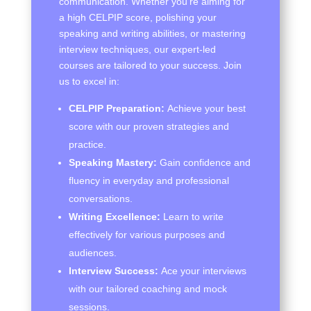
communication. Whether you’re aiming for
a high CELPIP score, polishing your
speaking and writing abilities, or mastering
interview techniques, our expert-led
courses are tailored to your success. Join
us to excel in:
CELPIP Preparation:
Achieve your best
score with our proven strategies and
practice.
Speaking Mastery:
Gain confidence and
fluency in everyday and professional
conversations.
Writing Excellence:
Learn to write
effectively for various purposes and
audiences.
Interview Success:
Ace your interviews
with our tailored coaching and mock
sessions.