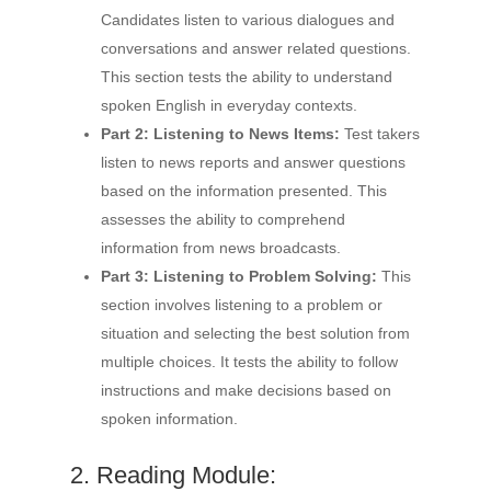
Candidates listen to various dialogues and
conversations and answer related questions.
This section tests the ability to understand
spoken English in everyday contexts.
Part 2: Listening to News Items:
Test takers
listen to news reports and answer questions
based on the information presented. This
assesses the ability to comprehend
information from news broadcasts.
Part 3: Listening to Problem Solving:
This
section involves listening to a problem or
situation and selecting the best solution from
multiple choices. It tests the ability to follow
instructions and make decisions based on
spoken information.
2. Reading Module: