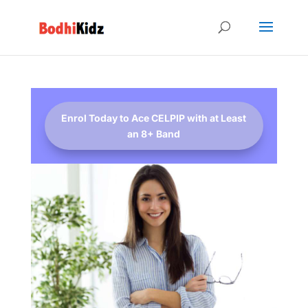
Enrol Today to Ace CELPIP with at Least
an 8+ Band