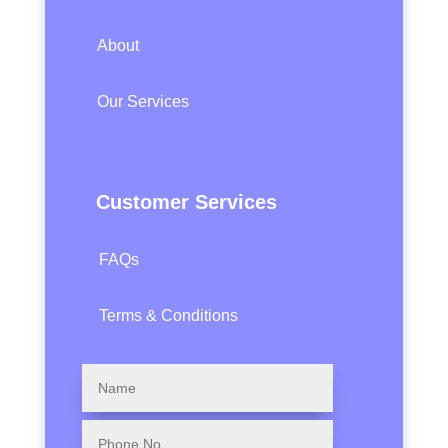
About
Our Services
Customer Services
FAQs
Terms & Conditions