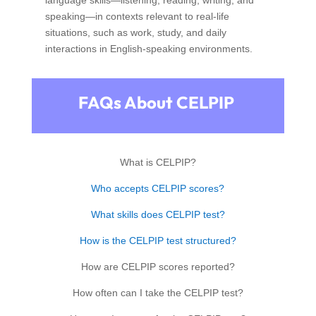
speaking—in contexts relevant to real-life
situations, such as work, study, and daily
interactions in English-speaking environments.
FAQs About CELPIP
What is CELPIP?
Who accepts CELPIP scores?
What skills does CELPIP test?
How is the CELPIP test structured?
How are CELPIP scores reported?
How often can I take the CELPIP test?