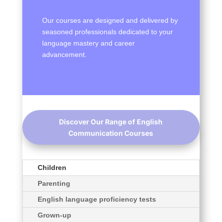
Our courses are designed and delivered by
seasoned professionals dedicated to your
language mastery and career
advancement.
Discover Our Range of English
Communication Courses
Children
Parenting
English language proficiency tests
Grown-up