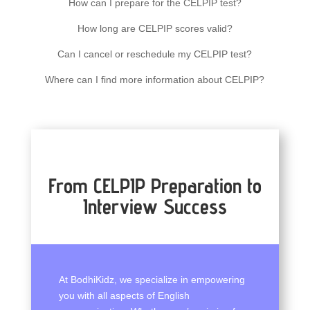
How can I prepare for the CELPIP test?
How long are CELPIP scores valid?
Can I cancel or reschedule my CELPIP test?
Where can I find more information about CELPIP?
From CELPIP Preparation to
Interview Success
At BodhiKidz, we specialize in empowering
you with all aspects of English