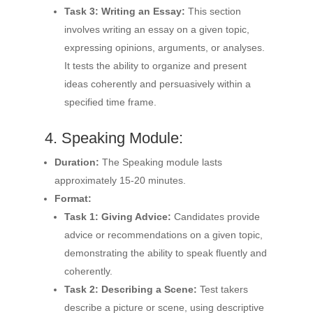
Task 3: Writing an Essay:
This section
involves writing an essay on a given topic,
expressing opinions, arguments, or analyses.
It tests the ability to organize and present
ideas coherently and persuasively within a
specified time frame.
4. Speaking Module:
Duration:
The Speaking module lasts
approximately 15-20 minutes.
Format:
Task 1: Giving Advice:
Candidates provide
advice or recommendations on a given topic,
demonstrating the ability to speak fluently and
coherently.
Task 2: Describing a Scene:
Test takers
describe a picture or scene, using descriptive