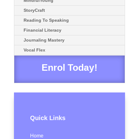
MindfulYoung
StoryCraft
Reading To Speaking
Financial Literacy
Journaling Mastery
Vocal Flex
Enrol Today!
Quick Links
Home