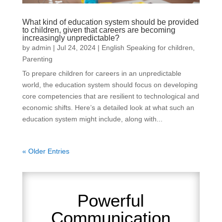
What kind of education system should be provided
to children, given that careers are becoming
increasingly unpredictable?
by
admin
|
Jul 24, 2024
|
English Speaking for children
,
Parenting
To prepare children for careers in an unpredictable
world, the education system should focus on developing
core competencies that are resilient to technological and
economic shifts. Here’s a detailed look at what such an
education system might include, along with...
« Older Entries
Powerful
Communication