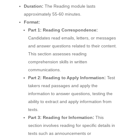
Duration:
The Reading module lasts
approximately 55-60 minutes.
Format:
Part 1: Reading Correspondence:
Candidates read emails, letters, or messages
and answer questions related to their content.
This section assesses reading
comprehension skills in written
communications.
Part 2: Reading to Apply Information:
Test
takers read passages and apply the
information to answer questions, testing the
ability to extract and apply information from
texts.
Part 3: Reading for Information:
This
section involves reading for specific details in
texts such as announcements or