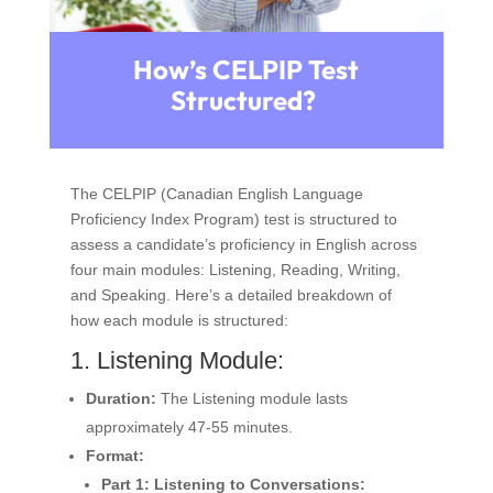
How’s CELPIP Test
Structured?
The CELPIP (Canadian English Language
Proficiency Index Program) test is structured to
assess a candidate’s proficiency in English across
four main modules: Listening, Reading, Writing,
and Speaking. Here’s a detailed breakdown of
how each module is structured:
1. Listening Module:
Duration:
The Listening module lasts
approximately 47-55 minutes.
Format:
Part 1: Listening to Conversations: