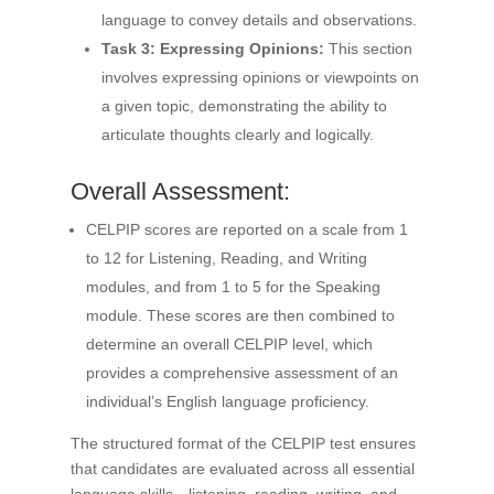
language to convey details and observations.
Task 3: Expressing Opinions:
This section
involves expressing opinions or viewpoints on
a given topic, demonstrating the ability to
articulate thoughts clearly and logically.
Overall Assessment:
CELPIP scores are reported on a scale from 1
to 12 for Listening, Reading, and Writing
modules, and from 1 to 5 for the Speaking
module. These scores are then combined to
determine an overall CELPIP level, which
provides a comprehensive assessment of an
individual’s English language proficiency.
The structured format of the CELPIP test ensures
that candidates are evaluated across all essential
language skills—listening, reading, writing, and