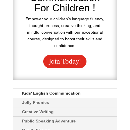
For Children !
Empower your children’s language fluency,
thought process, creative thinking, and
mindful conversation with our exceptional
course, designed to boost their skills and
confidence.
Join Today!
Kids' English Communication
Jolly Phonics
Creative Writing
Public Speaking Adventure