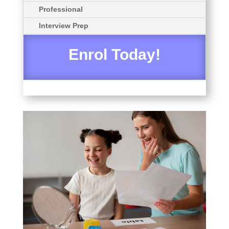
Professional
Interview Prep
Enrol Today!